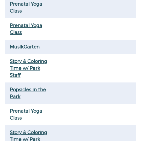
Prenatal Yoga
Class
Prenatal Yoga
Class
MusikGarten
Story & Coloring
Time w/ Park
Staff
Popsicles in the
Park
Prenatal Yoga
Class
Story & Coloring
Time w/ Park