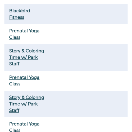
Blackbird
Fitness
Prenatal Yoga
Class
Story & Coloring
Time w/ Park
Staff
Prenatal Yoga
Class
Story & Coloring
Time w/ Park
Staff
Prenatal Yoga
Class