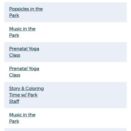
Popsicles in the
Park
Music in the
Park
Prenatal Yoga
Class
Prenatal Yoga
Class
Story & Coloring
Time w/ Park
Staff
Music in the
Park