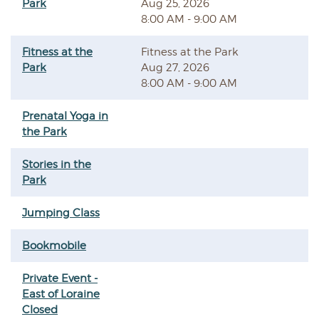
Park
Aug 25, 2026
8:00 AM - 9:00 AM
Fitness at the
Fitness at the Park
Park
Aug 27, 2026
8:00 AM - 9:00 AM
Prenatal Yoga in
the Park
Stories in the
Park
Jumping Class
Bookmobile
Private Event -
East of Loraine
Closed