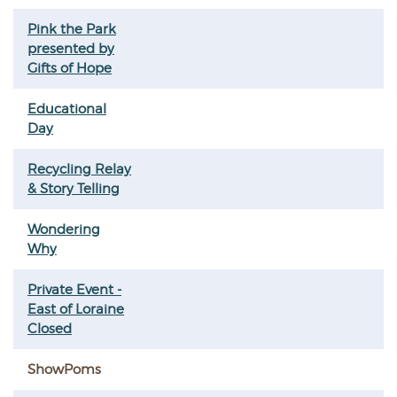
Pink the Park
presented by
Gifts of Hope
Educational
Day
Recycling Relay
& Story Telling
Wondering
Why
Private Event -
East of Loraine
Closed
ShowPoms