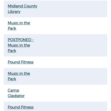
Midland County
Library
Music in the
Park
POSTPONED -
Music in the
Park
Pound Fitness
Music in the
Park
Camp
Gladiator
Pound Fitness