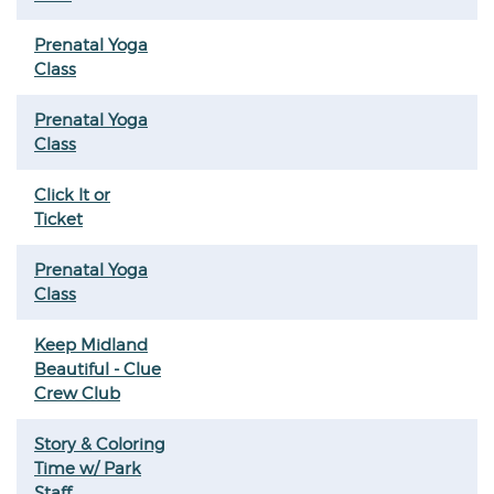
Prenatal Yoga
Class
Prenatal Yoga
Class
Click It or
Ticket
Prenatal Yoga
Class
Keep Midland
Beautiful - Clue
Crew Club
Story & Coloring
Time w/ Park
Staff