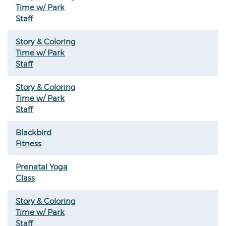
Time w/ Park
Staff
Story & Coloring
Time w/ Park
Staff
Story & Coloring
Time w/ Park
Staff
Blackbird
Fitness
Prenatal Yoga
Class
Story & Coloring
Time w/ Park
Staff