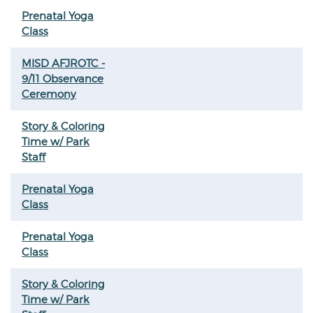
Prenatal Yoga
Class
MISD AFJROTC -
9/11 Observance
Ceremony
Story & Coloring
Time w/ Park
Staff
Prenatal Yoga
Class
Prenatal Yoga
Class
Story & Coloring
Time w/ Park