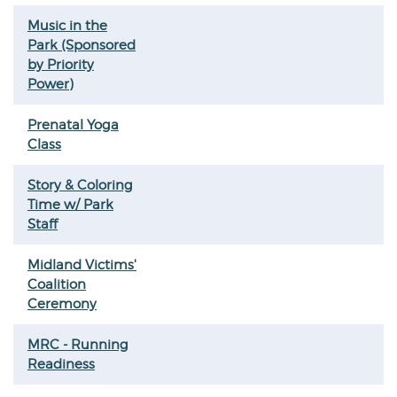
Music in the
Park (Sponsored
by Priority
Power)
Prenatal Yoga
Class
Story & Coloring
Time w/ Park
Staff
Midland Victims'
Coalition
Ceremony
MRC - Running
Readiness