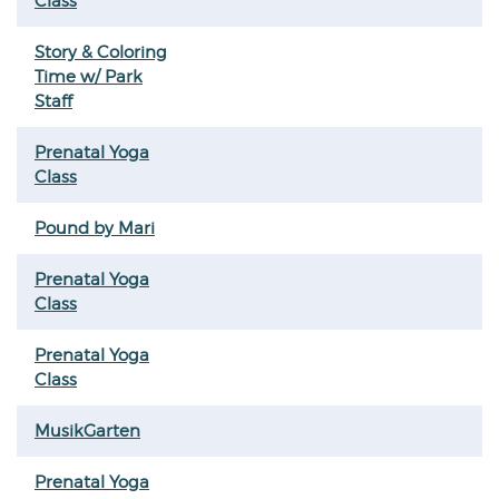
Class
Story & Coloring
Time w/ Park
Staff
Prenatal Yoga
Class
Pound by Mari
Prenatal Yoga
Class
Prenatal Yoga
Class
MusikGarten
Prenatal Yoga