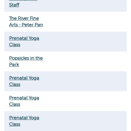
Staff
The River Fine
Arts - Peter Pan
Prenatal Yoga
Class
Popsicles in the
Park
Prenatal Yoga
Class
Prenatal Yoga
Class
Prenatal Yoga
Class