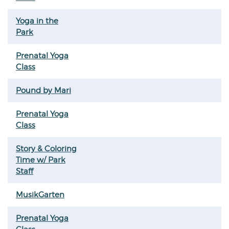
Yoga in the
Park
Prenatal Yoga
Class
Pound by Mari
Prenatal Yoga
Class
Story & Coloring
Time w/ Park
Staff
MusikGarten
Prenatal Yoga