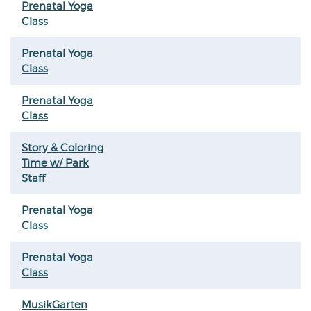
Prenatal Yoga
Class
Prenatal Yoga
Class
Prenatal Yoga
Class
Story & Coloring
Time w/ Park
Staff
Prenatal Yoga
Class
Prenatal Yoga
Class
MusikGarten