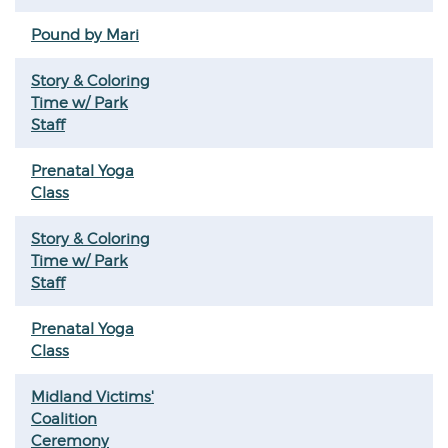
Pound by Mari
Story & Coloring
Time w/ Park
Staff
Prenatal Yoga
Class
Story & Coloring
Time w/ Park
Staff
Prenatal Yoga
Class
Midland Victims'
Coalition
Ceremony