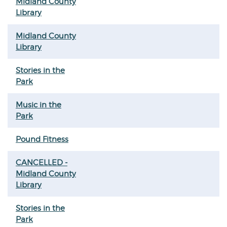
Midland County
Library
Midland County
Library
Stories in the
Park
Music in the
Park
Pound Fitness
CANCELLED -
Midland County
Library
Stories in the
Park