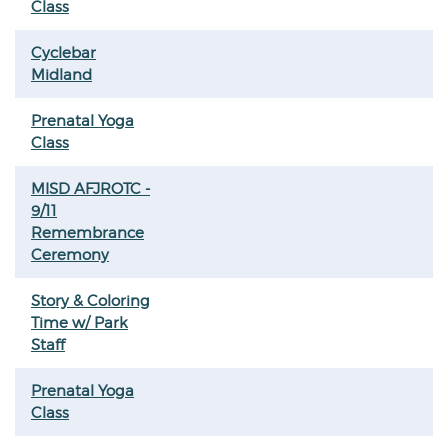
Class
Cyclebar
Midland
Prenatal Yoga
Class
MISD AFJROTC -
9/11
Remembrance
Ceremony
Story & Coloring
Time w/ Park
Staff
Prenatal Yoga
Class