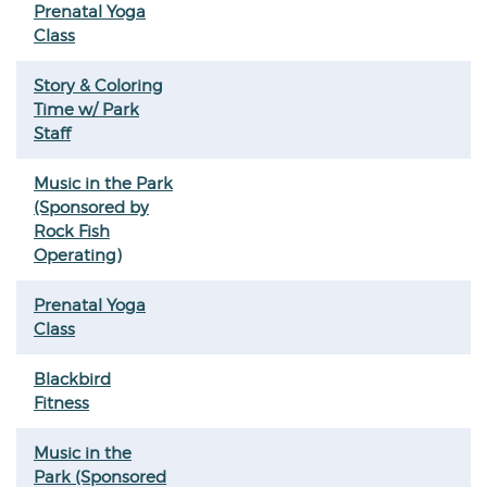
Prenatal Yoga
Class
Story & Coloring
Time w/ Park
Staff
Music in the Park
(Sponsored by
Rock Fish
Operating)
Prenatal Yoga
Class
Blackbird
Fitness
Music in the
Park (Sponsored