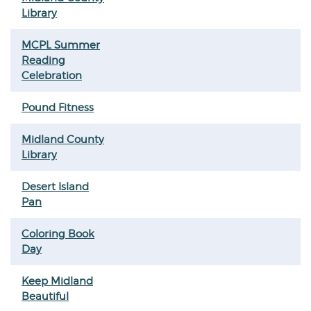
Library
MCPL Summer
Reading
Celebration
Pound Fitness
Midland County
Library
Desert Island
Pan
Coloring Book
Day
Keep Midland
Beautiful