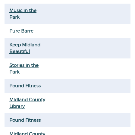
Music in the
Park
Pure Barre
Keep Midland
Beautiful
Stories in the
Park
Pound Fitness
Midland County
Library
Pound Fitness
Midland County