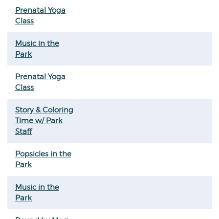
Prenatal Yoga
Class
Music in the
Park
Prenatal Yoga
Class
Story & Coloring
Time w/ Park
Staff
Popsicles in the
Park
Music in the
Park