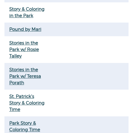
Story & Coloring
in the Park
Pound by Mari
Stories in the
Park w/ Rosie
Talley
Stories in the
Park w/ Teresa
Porath
St. Patrick's
Story & Coloring
Time
Park Story &
Coloring Time