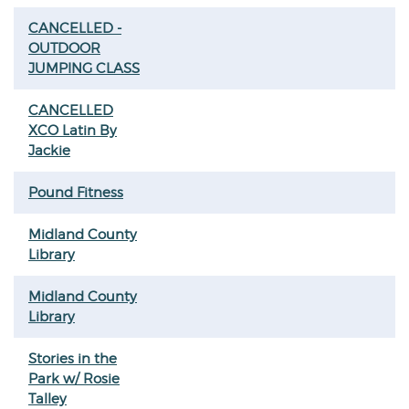
CANCELLED -
OUTDOOR
JUMPING CLASS
CANCELLED
XCO Latin By
Jackie
Pound Fitness
Midland County
Library
Midland County
Library
Stories in the
Park w/ Rosie
Talley