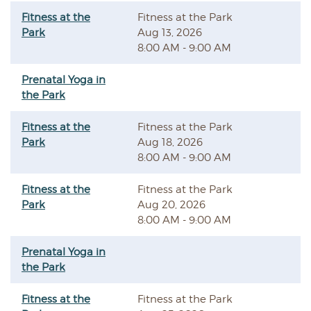
Fitness at the
Fitness at the Park
Park
Aug 13, 2026
8:00 AM - 9:00 AM
Prenatal Yoga in
the Park
Fitness at the
Fitness at the Park
Park
Aug 18, 2026
8:00 AM - 9:00 AM
Fitness at the
Fitness at the Park
Park
Aug 20, 2026
8:00 AM - 9:00 AM
Prenatal Yoga in
the Park
Fitness at the
Fitness at the Park