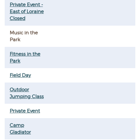
Private Event -
East of Loraine
Closed
Music in the
Park
Fitness in the
Park
Field Day
Outdoor
Jumping Class
Private Event
Camp
Gladiator