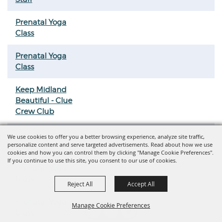
Prenatal Yoga
Class
Prenatal Yoga
Class
Keep Midland
Beautiful - Clue
Crew Club
Prenatal Yoga
We use cookies to offer you a better browsing experience, analyze site traffic,
personalize content and serve targeted advertisements. Read about how we use
Class
cookies and how you can control them by clicking "Manage Cookie Preferences".
If you continue to use this site, you consent to our use of cookies.
Prenatal Yoga
Class
Reject All
Accept All
Prenatal Yoga
Manage Cookie Preferences
Class