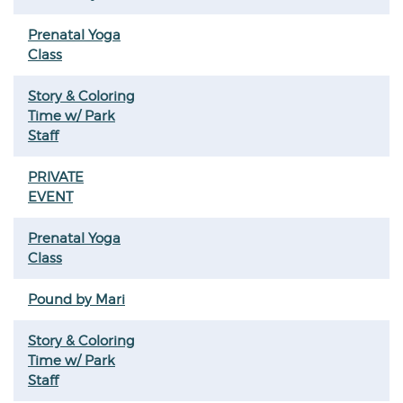
Prenatal Yoga
Class
Story & Coloring
Time w/ Park
Staff
PRIVATE
EVENT
Prenatal Yoga
Class
Pound by Mari
Story & Coloring
Time w/ Park
Staff