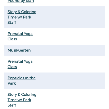
Pound by Mari
Story & Coloring
Time w/ Park
Staff
Prenatal Yoga
Class
MusikGarten
Prenatal Yoga
Class
Popsicles in the
Park
Story & Coloring
Time w/ Park
Staff