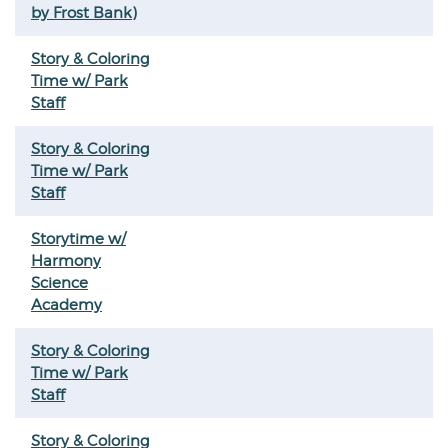
by Frost Bank)
Story & Coloring
Time w/ Park
Staff
Story & Coloring
Time w/ Park
Staff
Storytime w/
Harmony
Science
Academy
Story & Coloring
Time w/ Park
Staff
Story & Coloring