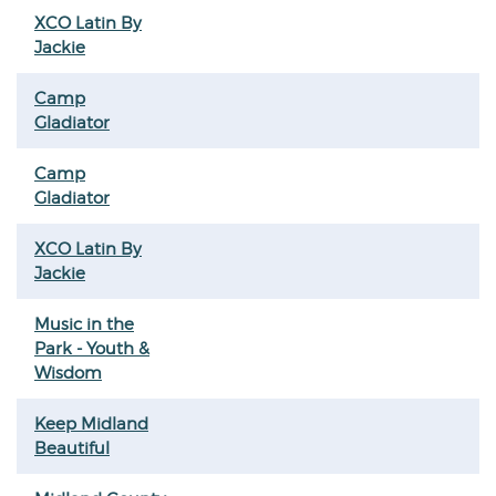
XCO Latin By
Jackie
Camp
Gladiator
Camp
Gladiator
XCO Latin By
Jackie
Music in the
Park - Youth &
Wisdom
Keep Midland
Beautiful