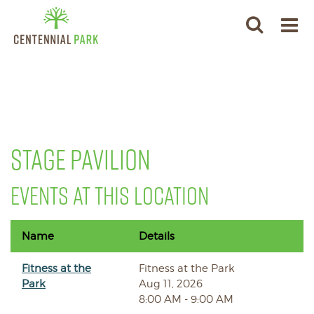
STAGE PAVILION
EVENTS AT THIS LOCATION
Name
Details
Fitness at the
Fitness at the Park
Park
Aug 11, 2026
8:00 AM - 9:00 AM