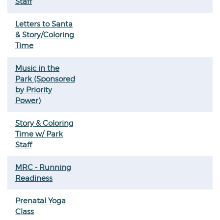
Staff
Letters to Santa
& Story/Coloring
Time
Music in the
Park (Sponsored
by Priority
Power)
Story & Coloring
Time w/ Park
Staff
MRC - Running
Readiness
Prenatal Yoga
Class