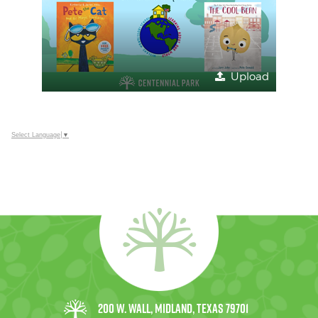
Upload
Select Language
▼
200 W. Wall, Midland, Texas 79701