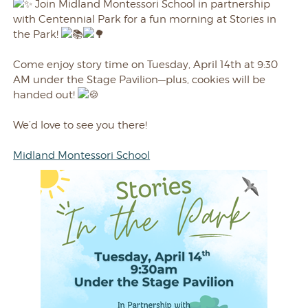
Join Midland Montessori School in partnership
with Centennial Park for a fun morning at Stories in
the Park!
Come enjoy story time on Tuesday, April 14th at 9:30
AM under the Stage Pavilion—plus, cookies will be
handed out!
We’d love to see you there!
Midland Montessori School