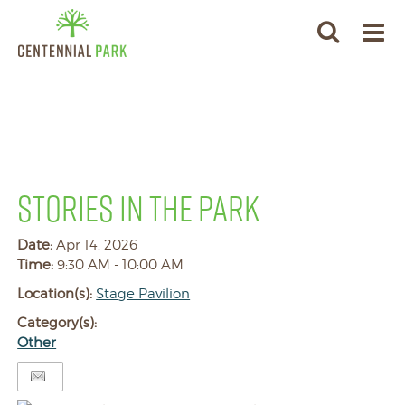
STORIES IN THE PARK
Date:
Apr 14, 2026
Time:
9:30 AM - 10:00 AM
Location(s):
Stage Pavilion
Category(s):
Other