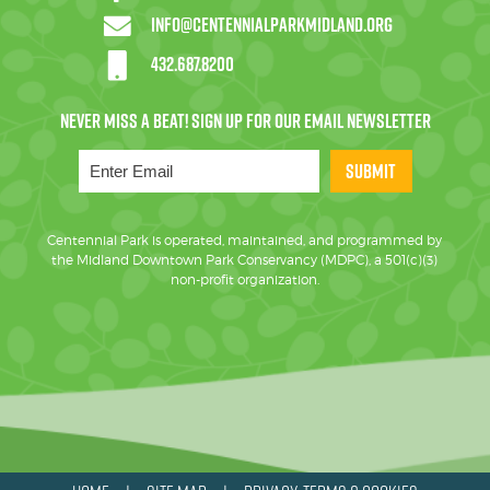
info@centennialparkmidland.org
432.687.8200
SUBMIT
Centennial Park is operated, maintained, and programmed by
the Midland Downtown Park Conservancy (MDPC), a 501(c)(3)
non-profit organization.