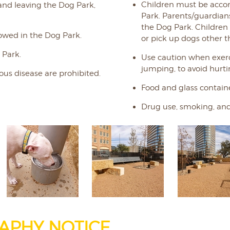
Children must be acco
and leaving the Dog Park,
Park. Parents/guardians 
the Dog Park. Children
owed in the Dog Park.
or pick up dogs other t
 Park.
Use caution when exerc
jumping, to avoid hurt
ous disease are prohibited.
Food and glass containe
Drug use, smoking, and
APHY NOTICE