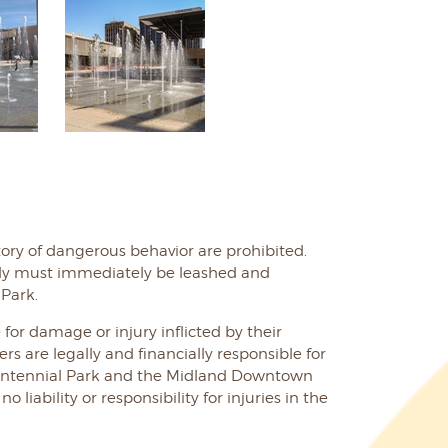
ory of dangerous behavior are prohibited.
ely must immediately be leashed and
Park.
 for damage or injury inflicted by their
rs are legally and financially responsible for
Centennial Park and the Midland Downtown
 liability or responsibility for injuries in the