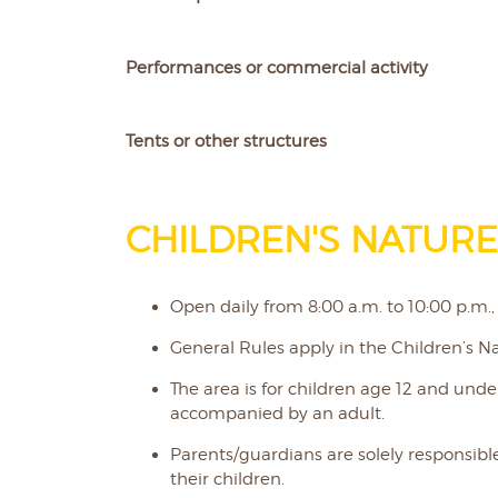
Performances or commercial activity
Tents or other structures
CHILDREN'S NATURE
Open daily from 8:00 a.m. to 10:00 p.m.,
General Rules apply in the Children’s Na
The area is for children age 12 and und
accompanied by an adult.
Parents/guardians are solely responsible
their children.