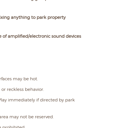
ixing anything to park property
 of amplified/electronic sound devices
rfaces may be hot.
 or reckless behavior.
Play immediately if directed by park
 area may not be reserved.
 prohibited.