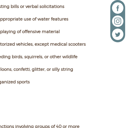
ting bills or verbal solicitations
ppropriate use of water features
playing of offensive material
orized vehicles, except medical scooters
ding birds, squirrels, or other wildlife
loons, confetti, glitter, or silly string
ganized sports
ctions involving groups of 40 or more