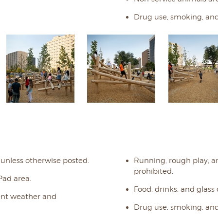
Drug use, smoking, and
 unless otherwise posted.
Running, rough play, a
prohibited.
Pad area.
Food, drinks, and glass
ment weather and
Drug use, smoking, and