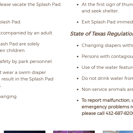
 please vacate the Splash Pad
At the first sign of thu
and seek shelter.
plash Pad.
Exit Splash Pad immedia
accompanied by an adult.
State of Texas Regulatio
lash Pad are solely
Changing diapers within
eir children.
Persons with contagious
safety by park personnel.
Use of the water featur
st wear a swim diaper
Do not drink water fro
l result in the Splash Pad
.
Non-service animals are
hanging.
To report malfunction, 
emergency problems
r
please call 432-687-820