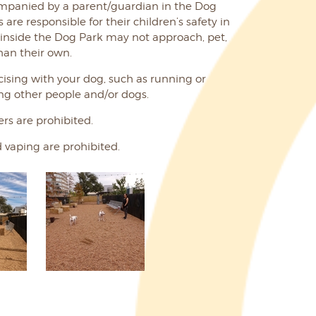
mpanied by a parent/guardian in the Dog
are responsible for their children’s safety in
 inside the Dog Park may not approach, pet,
han their own.
ising with your dog, such as running or
ing other people and/or dogs.
rs are prohibited.
 vaping are prohibited.