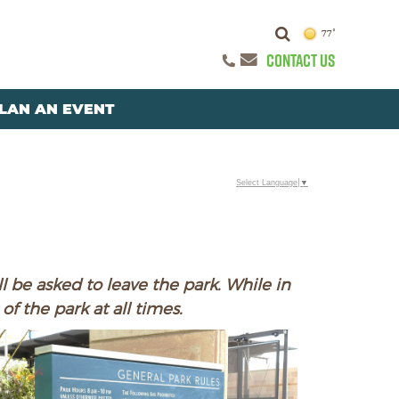
77°
CONTACT US
LAN AN EVENT
Select Language
▼
l be asked to leave the park. While in
of the park at all times.