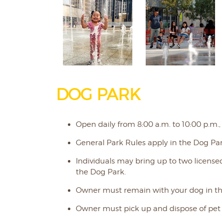
DOG PARK
Open daily from 8:00 a.m. to 10:00 p.m.,
General Park Rules apply in the Dog Par
Individuals may bring up to two license
the Dog Park.
Owner must remain with your dog in th
Owner must pick up and dispose of pet