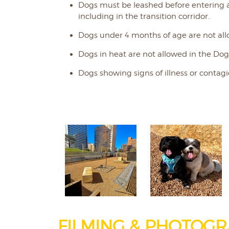
Dogs must be leashed before entering 
including in the transition corridor.
Dogs under 4 months of age are not all
Dogs in heat are not allowed in the Dog
Dogs showing signs of illness or contagi
FILMING & PHOTOGR