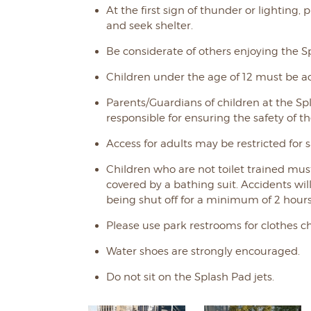
At the first sign of thunder or lighting,
and seek shelter.
Be considerate of others enjoying the S
Children under the age of 12 must be 
Parents/Guardians of children at the Sp
responsible for ensuring the safety of th
Access for adults may be restricted for 
Children who are not toilet trained mu
covered by a bathing suit. Accidents wil
being shut off for a minimum of 2 hours
Please use park restrooms for clothes c
Water shoes are strongly encouraged.
Do not sit on the Splash Pad jets.