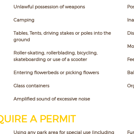
Unlawful possession of weapons
Pos
Camping
Ina
Tables, Tents, driving stakes or poles into the
Dis
ground
Mot
Roller-skating, rollerblading, bicycling,
skateboarding or use of a scooter
Fee
Entering flowerbeds or picking flowers
Bal
Glass containers
Or
Amplified sound of excessive noise
UIRE A PERMIT
Using any park area for special use (including
Fun