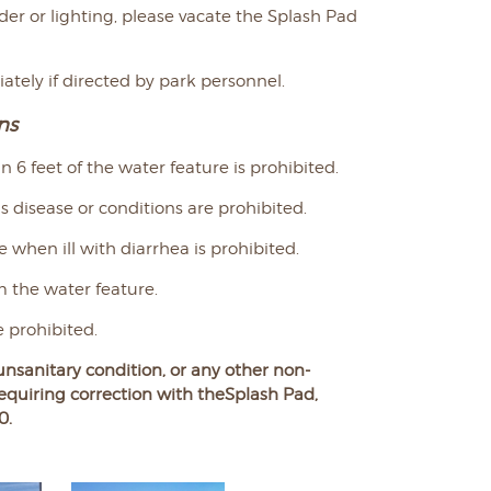
nder or lighting, please vacate the Splash Pad
tely if directed by park personnel.
ns
 6 feet of the water feature is prohibited.
 disease or conditions are prohibited.
e when ill with diarrhea is prohibited.
m the water feature.
 prohibited.
unsanitary condition, or any other non-
equiring
correction with the
Splash Pad,
0.