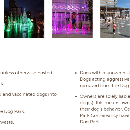
 unless otherwise posted.
Dogs with a known hist
Dogs acting aggressiv
k.
removed from the Dog 
d and vaccinated dogs into
Owners are solely liable
dog(s). This means owne
their dog’s behavior. 
e Dog Park.
Park Conservancy have no
Dog Park.
 waste.