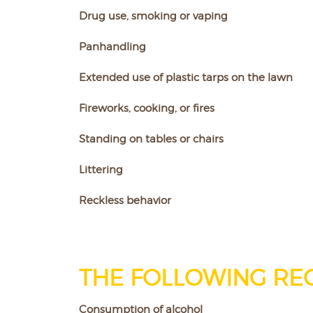
Drug use, smoking or vaping
Panhandling
Extended use of plastic tarps on the lawn
Fireworks, cooking, or fires
Standing on tables or chairs
Littering
Reckless behavior
THE FOLLOWING REQ
Consumption of alcohol