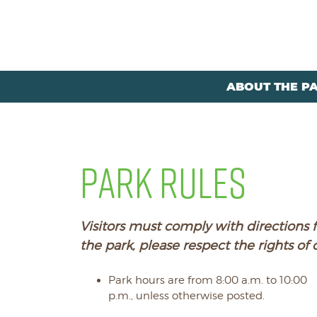
ABOUT THE P
PARK RULES
Visitors must comply with directions f
the park, please respect the rights of 
Park hours are from 8:00 a.m. to 10:00
p.m., unless otherwise posted.