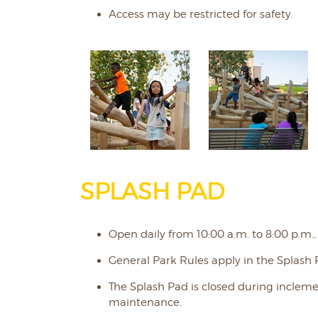
Access may be restricted for safety.
SPLASH PAD
Open daily from 10:00 a.m. to 8:00 p.m.,
General Park Rules apply in the Splash 
The Splash Pad is closed during incle
maintenance.