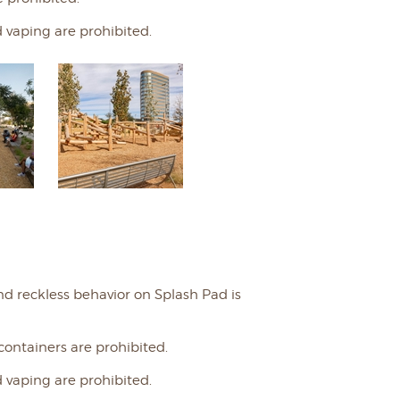
 vaping are prohibited.
nd reckless behavior on Splash Pad is
 containers are prohibited.
 vaping are prohibited.