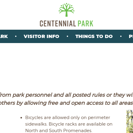
ARK
VISITOR INFO
THINGS TO DO
P
rom park personnel and all posted rules or they wil
others by allowing free and open access to all areas 
Bicycles are allowed only on perimeter
sidewalks. Bicycle racks are available on
North and South Promenades.