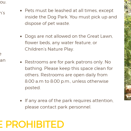
ou.
Pets must be leashed at all times, except
n’s
inside the Dog Park. You must pick up and
dispose of pet waste.
Dogs are not allowed on the Great Lawn,
flower beds, any water feature, or
Children’s Nature Play.
e
 an
Restrooms are for park patrons only. No
bathing. Please keep this space clean for
others. Restrooms are open daily from
r
8:00 a.m to 8:00 p.m., unless otherwise
posted.
If any area of the park requires attention,
please contact park personnel.
E PROHIBITED