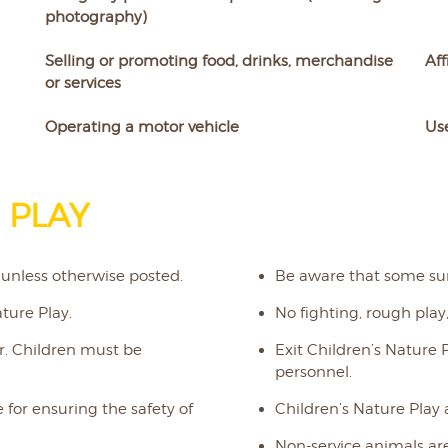
photography)
Selling or promoting food, drinks, merchandise
Aff
or services
Operating a motor vehicle
Use
 PLAY
 unless otherwise posted.
Be aware that some su
ture Play.
No fighting, rough play,
er. Children must be
Exit Children’s Nature 
personnel.
 for ensuring the safety of
Children’s Nature Play
Non-service animals are