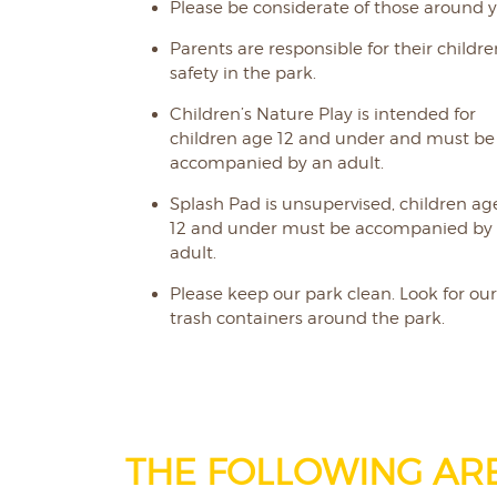
Please be considerate of those around y
Parents are responsible for their childre
safety in the park.
Children’s Nature Play is intended for
children age 12 and under and must be
accompanied by an adult.
Splash Pad is unsupervised, children ag
12 and under must be accompanied by
adult.
Please keep our park clean. Look for ou
trash containers around the park.
THE FOLLOWING AR