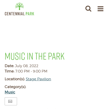
MUSIC IN THE PARK
Date:
July 08, 2022
Time:
7:00 PM - 9:00 PM
Location(s):
Stage Pavilion
Category(s):
Music