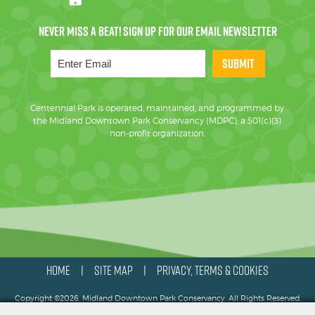
SUBMIT
Centennial Park is operated, maintained, and programmed by
the Midland Downtown Park Conservancy (MDPC), a 501(c)(3)
non-profit organization.
HOME
SITE MAP
PRIVACY, TERMS & COOKIES
|
|
Copyright ©2026, Midland Downtown Park Conservancy. All Rights Reserved.