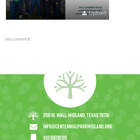
Upload
Select Language
▼
200 W. Wall, Midland, Texas 79701
info@centennialparkmidland.org
432.687.8200