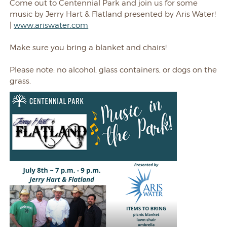
Come out to Centennial Park and join us for some
music by Jerry Hart & Flatland presented by Aris Water!
|
www.ariswater.com
Make sure you bring a blanket and chairs!
Please note: no alcohol, glass containers, or dogs on the
grass.