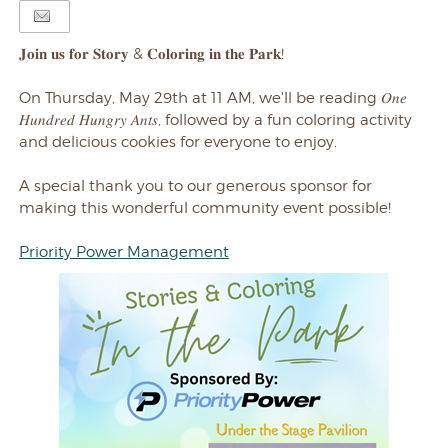
𝐉𝐨𝐢𝐧 𝐮𝐬 𝐟𝐨𝐫 𝐒𝐭𝐨𝐫𝐲 & 𝐂𝐨𝐥𝐨𝐫𝐢𝐧𝐠 𝐢𝐧 𝐭𝐡𝐞 𝐏𝐚𝐫𝐤!
On Thursday, May 29th at 11 AM, we'll be
reading 𝑂𝑛𝑒
𝐻𝑢𝑛𝑑𝑟𝑒𝑑 𝐻𝑢𝑛𝑔𝑟𝑦 𝐴𝑛𝑡𝑠, followed by a fun coloring activity
and delicious cookies for everyone to enjoy.
A special thank you to our generous sponsor for
making this wonderful community event possible!
Priority Power Management