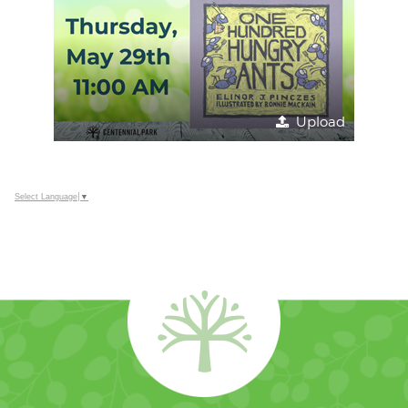
Upload
Select Language
▼