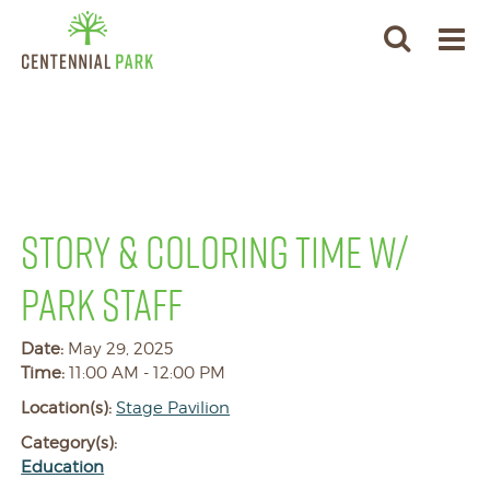
STORY & COLORING TIME W/
PARK STAFF
Date:
May 29, 2025
Time:
11:00 AM - 12:00 PM
Location(s):
Stage Pavilion
Category(s):
Education