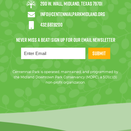
200 W. Wall, Midland, Texas 79701
info@centennialparkmidland.org
432.687.8200
SUBMIT
Centennial Park is operated, maintained, and programmed by
the Midland Downtown Park Conservancy (MDPC), a 501(c)(3)
non-profit organization.