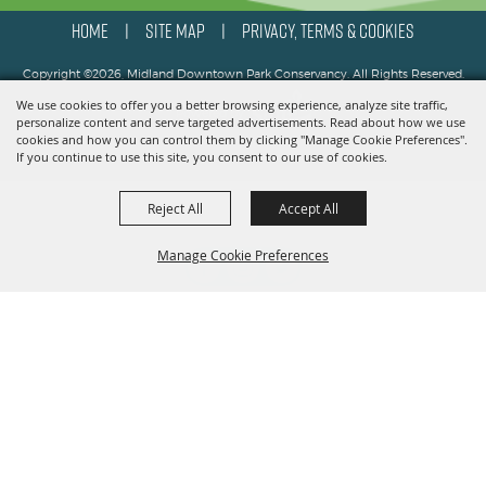
HOME
SITE MAP
PRIVACY, TERMS & COOKIES
|
|
Copyright ©2026, Midland Downtown Park Conservancy. All Rights Reserved.
We use cookies to offer you a better browsing experience, analyze site traffic,
Powered by
personalize content and serve targeted advertisements. Read about how we use
cookies and how you can control them by clicking "Manage Cookie Preferences".
If you continue to use this site, you consent to our use of cookies.
Reject All
Accept All
Manage Cookie Preferences
BACK TO
TOP