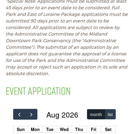
*Special Note:
Applications must be submitted at least
45 days prior to an event date to be considered. Full
Park and East of Loraine Package applications must be
submitted 90 days prior to an event date to be
considered. All applications are subject to review by
the Administrative Committee of the Midland
Downtown Park Conservancy (the "Administrative
Committee"). The submittal of an application by an
applicant does not guarantee the approval of a license
for use of the Park and the Administrative Committee
may accept or reject such an application in its sole and
absolute discretion.
EVENT APPLICATION