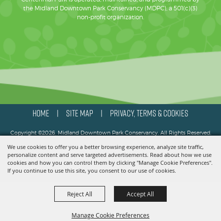
the Midland Downtown Park Conservancy (MDPC), a 501(c)(3)
non-profit organization.
HOME
SITE MAP
PRIVACY, TERMS & COOKIES
|
|
Copyright ©2026, Midland Downtown Park Conservancy. All Rights Reserved.
We use cookies to offer you a better browsing experience, analyze site traffic,
Powered by
personalize content and serve targeted advertisements. Read about how we use
cookies and how you can control them by clicking "Manage Cookie Preferences".
If you continue to use this site, you consent to our use of cookies.
Reject All
Accept All
Manage Cookie Preferences