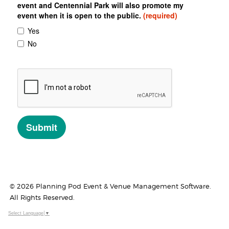
© 2026 Planning Pod Event & Venue Management Software.
All Rights Reserved.
Select Language
▼