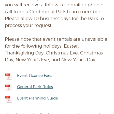
you will receive a follow-up email or phone
call from a Centennial Park team member.
Please allow 10 business days for the Park to
process your request.
Please note that event rentals are unavailable
for the following holidays: Easter,
Thanksgiving Day, Christmas Eve, Christmas
Day, New Year's Eve, and New Year's Day.
Event License Fees
General Park Rules
Event Planning Guide