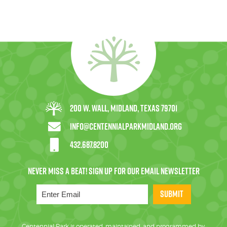
200 W. Wall, Midland, Texas 79701
info@centennialparkmidland.org
432.687.8200
SUBMIT
Centennial Park is operated, maintained, and programmed by