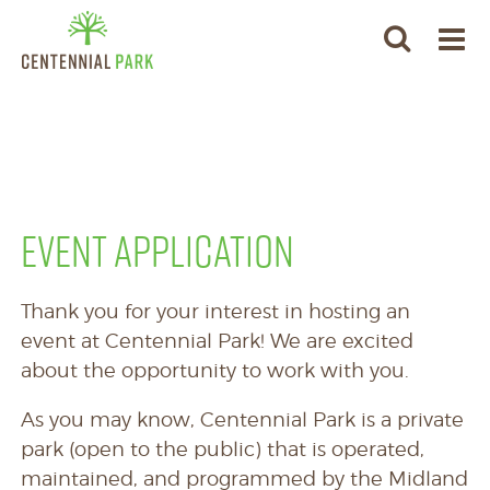
EVENT APPLICATION
Thank you for your interest in hosting an
event at Centennial Park! We are excited
about the opportunity to work with you.
As you may know, Centennial Park is a private
park (open to the public) that is operated,
maintained, and programmed by the Midland