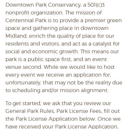
Downtown Park Conservancy, a 501(c)3
nonprofit organization.
The mission of
Centennial Park is to provide a premier green
space and gathering place in downtown
Midland, enrich the quality of place for our
residents and visitors, and act as a catalyst for
social and economic growth. This means our
park is a public space first, and an event
venue second. While we would like to host
every event we receive an application for,
unfortunately, that may not be the reality due
to scheduling and/or mission alignment.
To get started, we ask that you review our
General Park Rules, Park License Fees, fill out
the Park License Application below. Once we
have received your Park License Application,