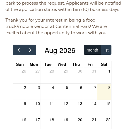
park to process the request. Applicants will be notified
of the application status within ten (10) business days.
Thank you for your interest in being a food
truck/mobile vendor at Centennial Park! We are
excited about the opportunity to work with you.