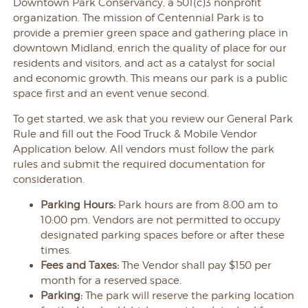
Downtown Park Conservancy, a 501(c)3 nonprofit
organization.
The mission of Centennial Park is to
provide a premier green space and gathering place in
downtown Midland, enrich the quality of place for our
residents and visitors, and act as a catalyst for social
and economic growth. This means our park is a public
space first and an event venue second.
To get started, we ask that you review our General Park
Rule and fill out the Food Truck & Mobile Vendor
Application below. All vendors must follow the park
rules and submit the required documentation for
consideration.
Parking Hours:
Park hours are from 8:00 am to
10:00 pm. Vendors are not permitted to occupy
designated parking spaces before or after these
times.
Fees and Taxes:
The Vendor shall pay $150 per
month for a reserved space.
Parking:
The park will reserve the parking location