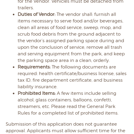
for the Vendor. Vehicles must be detached from
trailers.
Duties of Vendor:
The vendor shall: furnish all
items necessary to serve food and/or beverages,
clean all areas of food service, sweep, mop, and
scrub food debris from the ground adjacent to
the vendor’s assigned parking space during and
upon the conclusion of service, remove all trash
and serving equipment from the park, and keep
the parking space area in a clean, orderly.
Requirements:
The following documents are
required: health certificate/business license, sales
tax ID, fire department certificate, and business
liability insurance.
Prohibited Items:
A few items include selling
alcohol, glass containers, balloons, confetti,
streamers, etc. Please read the General Park
Rules for a completed list of prohibited items.
Submission of this application does not guarantee
approval. Applicants must allow sufficient time for the