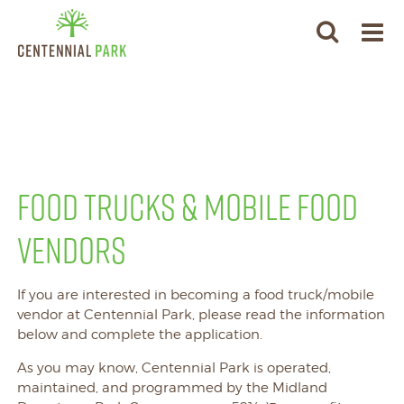
FOOD TRUCKS & MOBILE FOOD
VENDORS
If you are interested in becoming a food truck/mobile
vendor at Centennial Park, please read the information
below and complete the application.
As you may know, Centennial Park is operated,
maintained, and programmed by the Midland