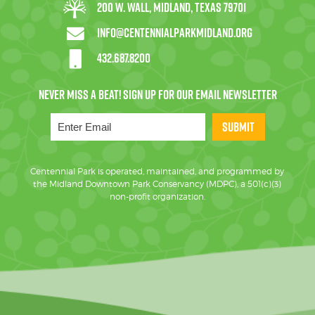
200 W. Wall, Midland, Texas 79701
info@centennialparkmidland.org
432.687.8200
SUBMIT
Centennial Park is operated, maintained, and programmed by
the Midland Downtown Park Conservancy (MDPC), a 501(c)(3)
non-profit organization.