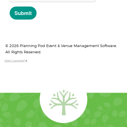
© 2026 Planning Pod Event & Venue Management Software.
All Rights Reserved.
Select Language
▼