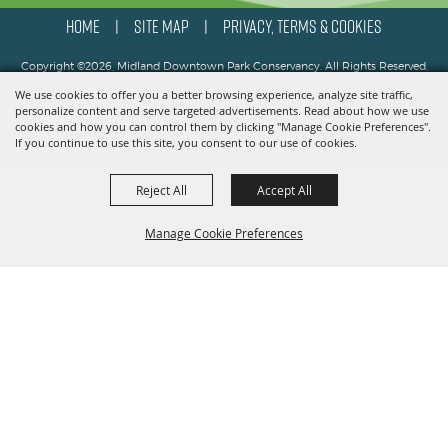
HOME
SITE MAP
PRIVACY, TERMS & COOKIES
|
|
Copyright ©2026, Midland Downtown Park Conservancy. All Rights Reserved.
We use cookies to offer you a better browsing experience, analyze site traffic,
Powered by
personalize content and serve targeted advertisements. Read about how we use
cookies and how you can control them by clicking "Manage Cookie Preferences".
If you continue to use this site, you consent to our use of cookies.
Reject All
Accept All
Manage Cookie Preferences
BACK TO
TOP