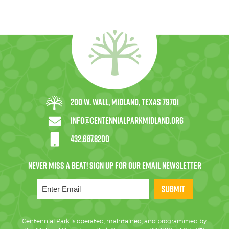
200 W. Wall, Midland, Texas 79701
info@centennialparkmidland.org
432.687.8200
SUBMIT
Centennial Park is operated, maintained, and programmed by