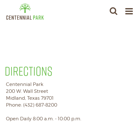
DIRECTIONS
Centennial Park
200 W. Wall Street
Midland, Texas 79701
Phone: (432) 687-8200
Open Daily 8:00 a.m. - 10:00 p.m.