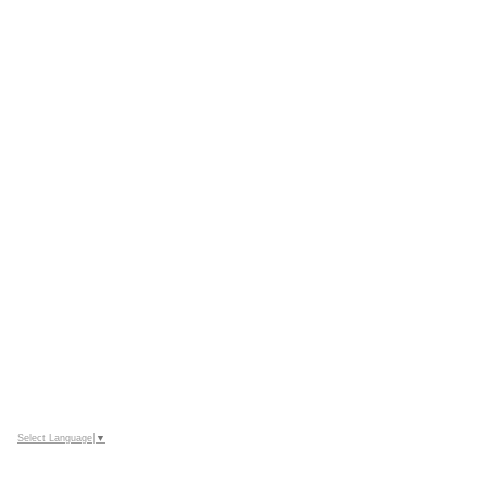
Select Language
▼