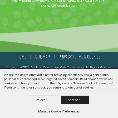
the Midland Downtown Park Conservancy (MDPC), a 501(c)(3)
non-profit organization.
HOME
SITE MAP
PRIVACY, TERMS & COOKIES
|
|
Copyright ©2026, Midland Downtown Park Conservancy. All Rights Reserved.
We use cookies to offer you a better browsing experience, analyze site traffic,
Powered by
personalize content and serve targeted advertisements. Read about how we use
cookies and how you can control them by clicking "Manage Cookie Preferences".
If you continue to use this site, you consent to our use of cookies.
Reject All
Accept All
Manage Cookie Preferences