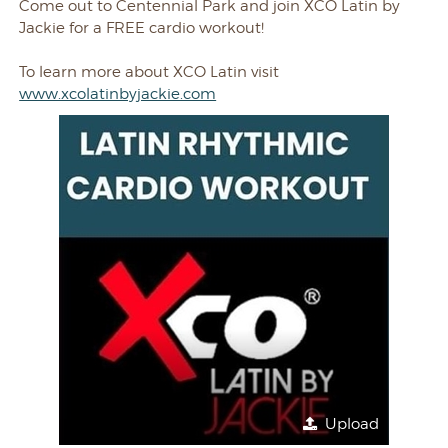
Come out to Centennial Park and join XCO Latin by
Jackie for a FREE cardio workout!
To learn more about XCO Latin visit
www.xcolatinbyjackie.com
Upload