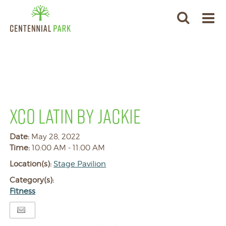
XCO LATIN BY JACKIE
Date:
May 28, 2022
Time:
10:00 AM - 11:00 AM
Location(s):
Stage Pavilion
Category(s):
Fitness