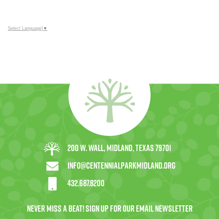
Select Language
▼
200 W. Wall, Midland, Texas 79701
info@centennialparkmidland.org
432.687.8200