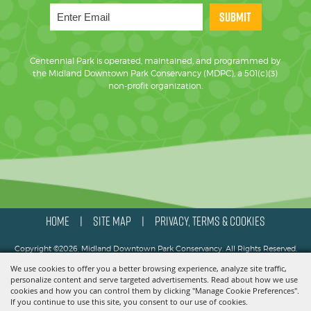
SUBMIT
Centennial Park is operated, maintained, and programmed by
the Midland Downtown Park Conservancy (MDPC), a 501(c)(3)
non-profit organization.
HOME
SITE MAP
PRIVACY, TERMS & COOKIES
|
|
Copyright ©2026, Midland Downtown Park Conservancy. All Rights Reserved.
We use cookies to offer you a better browsing experience, analyze site traffic,
Powered by
personalize content and serve targeted advertisements. Read about how we use
cookies and how you can control them by clicking "Manage Cookie Preferences".
If you continue to use this site, you consent to our use of cookies.