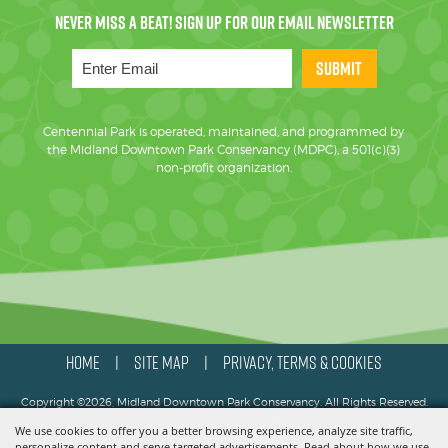
SUBMIT
Centennial Park is operated, maintained, and programmed by
the Midland Downtown Park Conservancy (MDPC), a 501(c)(3)
non-profit organization.
HOME
SITE MAP
PRIVACY, TERMS & COOKIES
|
|
Copyright ©2026, Midland Downtown Park Conservancy. All Rights Reserved.
We use cookies to offer you a better browsing experience, analyze site traffic,
Powered by
personalize content and serve targeted advertisements. Read about how we use