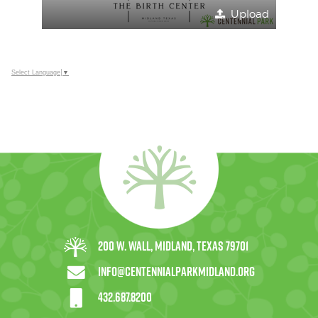
Upload
Select Language
▼
200 W. Wall, Midland, Texas 79701
info@centennialparkmidland.org
432.687.8200