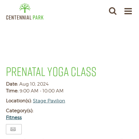
PRENATAL YOGA CLASS
Date:
Aug 10, 2024
Time:
9:00 AM - 10:00 AM
Location(s):
Stage Pavilion
Category(s):
Fitness