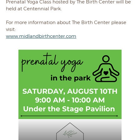
Prenatal Yoga Class hosted by The Birth Center will be
held at Centennial Park.
For more information about The Birth Center please
visit:
www.midlandbirthcenter.com