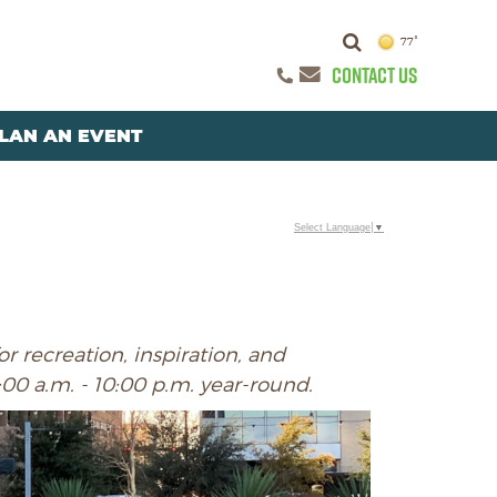
77°
CONTACT US
LAN AN EVENT
Select Language
▼
r recreation, inspiration, and
:00 a.m. - 10:00 p.m. year-round.