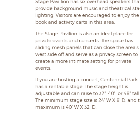
Stage Pavillion has six overhead speakers tha
provide background music and theatrical st
lighting. Visitors are encouraged to enjoy the
book and activity carts in this area.
The Stage Pavilion is also an ideal place for
private events and concerts. The space has
sliding mesh panels that can close the area's
west side off and serve as a privacy screen to
create a more intimate setting for private
events.
If you are hosting a concert, Centennial Park
has a rentable stage. The stage height is
adjustable and can raise to 32", 40", or 48" tall
The minimum stage size is 24' W X 8' D, and 
maximum is 40' W X 32' D.