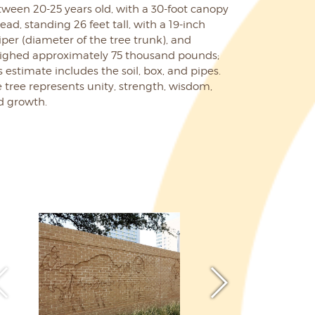
ween 20-25 years old, with a 30-foot canopy
ead, standing 26 feet tall, with a 19-inch
iper (diameter of the tree trunk), and
ighed approximately 75 thousand pounds;
s estimate includes the soil, box, and pipes.
 tree represents unity, strength, wisdom,
d growth.