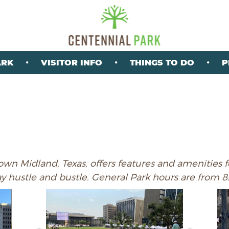
ARK
VISITOR INFO
THINGS TO DO
P
wn Midland, Texas, offers features and amenities fo
ay hustle and bustle. General Park hours are from 8