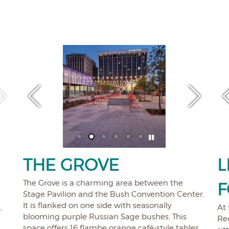
THE GROVE
L
The Grove is a charming area between the
F
Stage Pavilion and the Bush Convention Center.
It is flanked on one side with seasonally
,
At 
blooming purple Russian Sage bushes. This
Rec
space offers 16 flambe orange café-style tables