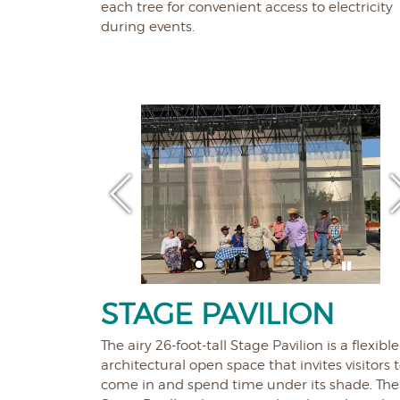
each tree for convenient access to electricity
during events.
STAGE PAVILION
The airy 26-foot-tall Stage Pavilion is a flexible
architectural open space that invites visitors 
come in and spend time under its shade. The