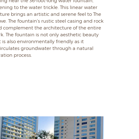
ting near the 36-foot-long water fountain,
tening to the water trickle. This linear water
ture brings an artistic and serene feel to The
ve. The fountain's rustic steel casing and rock
d complement the architecture of the entire
rk.
The fountain is not only aesthetic beauty
 is also environmentally friendly as it
circulates groundwater through a natural
tration process.