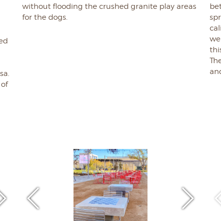
without flooding the crushed granite play areas
bet
l
for the dogs.
spr
cal
we
ged
thi
The
g
an
sa.
 of