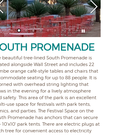
OUTH PROMENADE
e beautiful tree-lined South Promenade is
ated alongside Wall Street and includes 22
mbe orange café-style tables and chairs that
ommodate seating for up to 88 people. It is
rned with overhead string lighting that
ws in the evening for a lively atmosphere
 safety. This area of the park is an excellent
ti-use space for festivals with park tents,
nics, and parties. The Festival Space on the
uth Promenade has anchors that can secure
- 10'x10' park tents. There are electric plugs at
h tree for convenient access to electricity