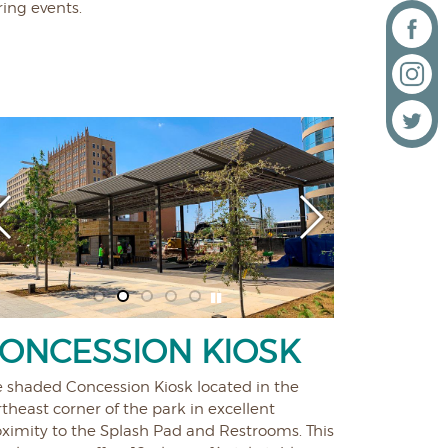
ing events.
ONCESSION KIOSK
e shaded Concession Kiosk located in the
theast corner of the park in excellent
oximity to the Splash Pad and Restrooms. This