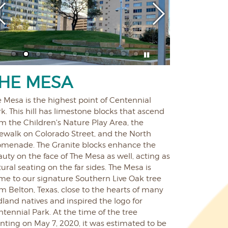
HE MESA
 Mesa is the highest point of Centennial
k. This hill has limestone blocks that ascend
m the Children's Nature Play Area, the
dewalk on Colorado Street, and the North
omenade. The Granite blocks enhance the
uty on the face of The Mesa as well, acting as
ural seating on the far sides. The Mesa is
me to our signature Southern Live Oak tree
m Belton, Texas, close to the hearts of many
land natives and inspired the logo for
tennial Park. At the time of the tree
nting on May 7, 2020, it was estimated to be