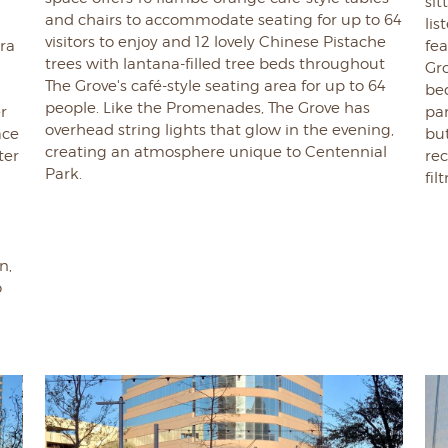
sit
and chairs to accommodate seating for up to 64
lis
visitors to enjoy and 12 lovely Chinese Pistache
ara
fea
trees with lantana-filled tree beds throughout
Gro
The Grove's café-style seating area for up to 64
be
people. Like the Promenades, The Grove has
r
pa
overhead string lights that glow in the evening,
ace
but
creating an atmosphere unique to Centennial
ter
re
Park.
fil
n,
o