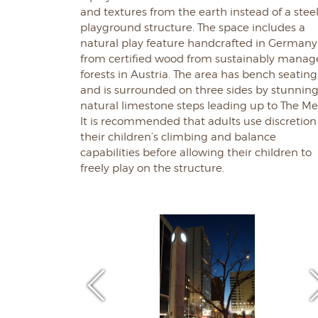
and textures from the earth instead of a stee
playground structure. The space includes a
natural play feature handcrafted in Germany
from certified wood from sustainably mana
forests in Austria. The area has bench seating
and is surrounded on three sides by stunnin
natural limestone steps leading up to The Me
It is recommended that adults use discretion
their children’s climbing and balance
capabilities before allowing their children to
freely play on the structure.