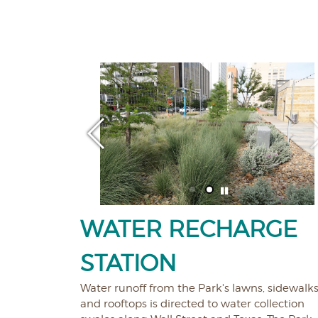
WATER RECHARGE
STATION
Water runoff from the Park's lawns, sidewalks
and rooftops is directed to water collection