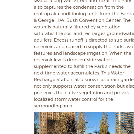
swales along Wall Street and Texas. The Park
also captures the condensation from the
rooftop air conditioning units from The Barb
& George H.W. Bush Convention Center. The
water is naturally filtered by vegetation,
saturates the soil, and recharges groundwate
aquifers. Excess runoff is directed to sub-surf
reservoirs and reused to supply the Park's wa
features and landscape irrigation. When the
reservoir levels drop, outside water is
supplemented to fulfill the Park's needs the
next time water accumulates. This Water
Recharge Station, also known as a rain garde
not only supports water conservation but als
preserves the native vegetation and provides
localized stormwater control for the
surrounding area.