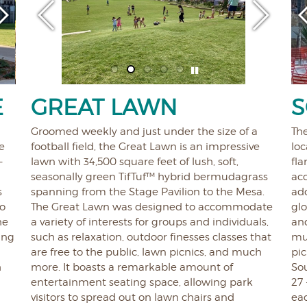
E
GREAT LAWN
S
Groomed weekly and just under the size of a
Th
e
football field, the Great Lawn is an impressive
loc
-
lawn with 34,500 square feet of lush, soft,
fla
seasonally green TifTuf™ hybrid bermudagrass
acc
s
spanning from the Stage Pavilion to the Mesa.
ado
to
The Great Lawn was designed to accommodate
glo
he
a variety of interests for groups and individuals,
and
ing
such as relaxation, outdoor finesses classes that
mul
are free to the public, lawn picnics, and much
pic
h
more. It boasts a remarkable amount of
So
entertainment seating space, allowing park
27 
visitors to spread out on lawn chairs and
eac