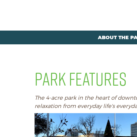
ABOUT THE P
PARK FEATURES
The 4-acre park in the heart of downto
relaxation from everyday life's everyd