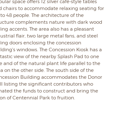
ular space offers 12 silver café-style tables
d chairs to accommodate relaxing seating for
to 48 people. The architecture of the
ructure complements nature with dark wood
ling accents. The area also has a pleasant
ustrial flair, two large metal fans, and steel
ding doors enclosing the concession
ilding's windows. The Concession Kiosk has a
tastic view of the nearby Splash Pad to one
e and of the natural plant life parallel to the
a on the other side.
The south side of the
ncession Building accommodates the Donor
l listing the significant contributors who
nated the funds to construct and bring the
ion of Centennial Park to fruition.