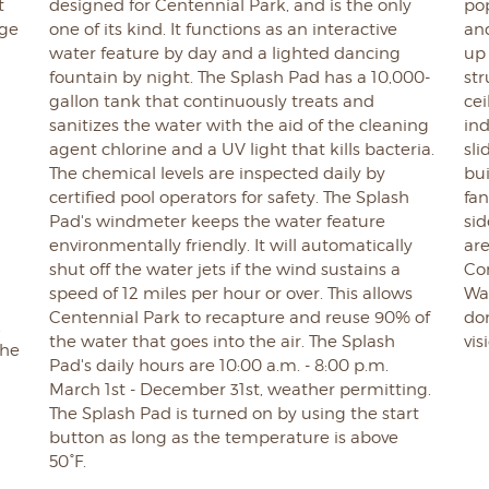
t
designed for Centennial Park, and is the only
pop
age
one of its kind. It functions as an interactive
an
water feature by day and a lighted dancing
up 
fountain by night. The Splash Pad has a 10,000-
st
gallon tank that continuously treats and
cei
sanitizes the water with the aid of the cleaning
ind
agent chlorine and a UV light that kills bacteria.
sli
The chemical levels are inspected daily by
bu
certified pool operators for safety. The Splash
fan
Pad's windmeter keeps the water feature
sid
environmentally friendly. It will automatically
are
shut off the water jets if the wind sustains a
Co
speed of 12 miles per hour or over. This allows
Wal
Centennial Park to recapture and reuse 90% of
do
.
the water that goes into the air. The Splash
vis
the
Pad's daily hours are 10:00 a.m. - 8:00 p.m.
March 1st - December 31st, weather permitting.
The Splash Pad is turned on by using the start
button as long as the temperature is above
50°F.