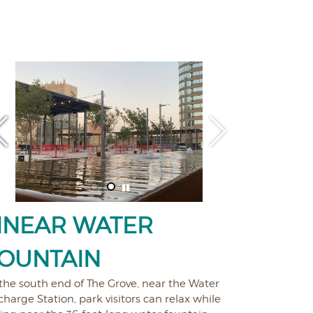
INEAR WATER
OUNTAIN
the south end of The Grove, near the Water
harge Station, park visitors can relax while