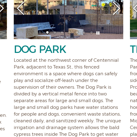
E
DOG PARK
T
Located at the northwest corner of Centennial
The
Park, adjacent to Texas St., this fenced
Par
environment is a space where dogs can safely
fro
play and socialize off-leash under the
si
e
supervision of their owners. The Dog Park is
Pr
divided by a vertical metal fence into two
bea
separate areas for large and small dogs. The
nat
large and small dog parks have water stations
ho
for people and dogs, convenient waste stations,
fro
ren.
cleaned daily, and sanitized weekly. The unique
Mid
k
irrigation and drainage system allows the bald
Cen
tes
cypress trees inside The Dog Park to get water
pla