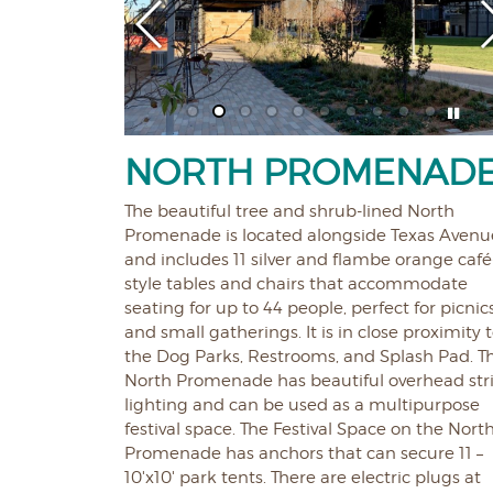
NORTH PROMENAD
The beautiful tree and shrub-lined North
Promenade is located alongside Texas Avenu
and includes 11 silver and flambe orange café
style tables and chairs that accommodate
seating for up to 44 people, perfect for picnic
and small gatherings. It is in close proximity 
the Dog Parks, Restrooms, and Splash Pad. T
North Promenade has beautiful overhead str
lighting and can be used as a multipurpose
festival space. The Festival Space on the Nort
Promenade has anchors that can secure 11 –
10'x10' park tents. There are electric plugs at