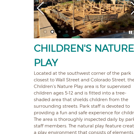
CHILDREN'S NATUR
PLAY
Located at the southwest corner of the park
closest to Wall Street and Colorado Street, th
Children's Nature Play area is for supervised
children ages 5-12 and is fitted into a tree-
shaded area that shields children from the
surrounding streets. Park staff is devoted to
providing a fun and safe experience for child
The area is thoroughly inspected daily by par
staff members. The natural play feature crea
a play environment that consists of elements