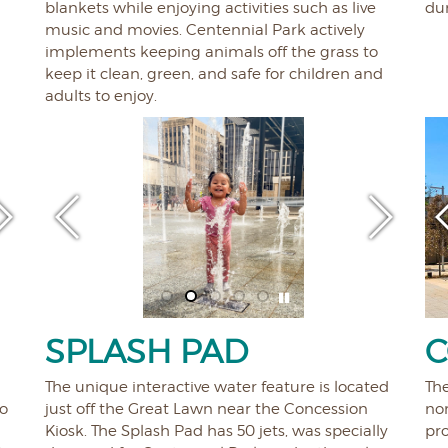
blankets while enjoying activities such as live
dur
music and movies. Centennial Park actively
implements keeping animals off the grass to
keep it clean, green, and safe for children and
adults to enjoy.
SPLASH PAD
C
The unique interactive water feature is located
Th
to
just off the Great Lawn near the Concession
nor
Kiosk. The Splash Pad has 50 jets, was specially
pr