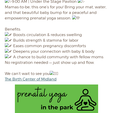
9:00 AM | Under the Stage
Pavilion
Mamas-to-be, this one’s for you! Bring your mat, water,
and that beautiful baby bump for a peaceful and
empowering prenatal yoga session.
Benefits:
Boosts circulation & reduces swelling
Builds strength & stamina for labor
Eases common pregnancy discomforts
Deepens your connection with baby & body
A chance to build community with fellow moms
No registration needed — just show up and flow.
We can’t wait to see you
The Birth Center of Midland