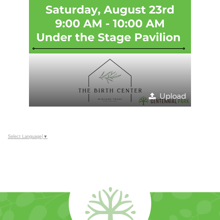
Upload
Select Language
▼