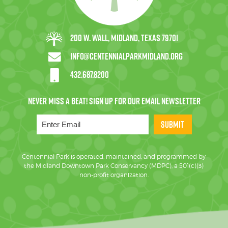
200 W. Wall, Midland, Texas 79701
info@centennialparkmidland.org
432.687.8200
SUBMIT
Centennial Park is operated, maintained, and programmed by
the Midland Downtown Park Conservancy (MDPC), a 501(c)(3)
non-profit organization.