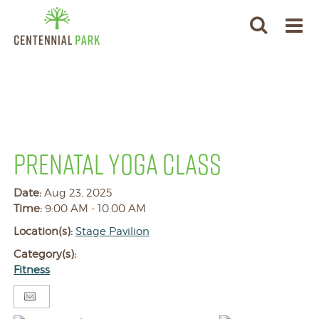
PRENATAL YOGA CLASS
Date:
Aug 23, 2025
Time:
9:00 AM - 10:00 AM
Location(s):
Stage Pavilion
Category(s):
Fitness