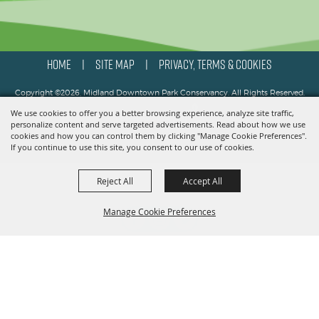
HOME
SITE MAP
PRIVACY, TERMS & COOKIES
|
|
Copyright ©2026, Midland Downtown Park Conservancy. All Rights Reserved.
We use cookies to offer you a better browsing experience, analyze site traffic,
Powered by
personalize content and serve targeted advertisements. Read about how we use
cookies and how you can control them by clicking "Manage Cookie Preferences".
If you continue to use this site, you consent to our use of cookies.
Reject All
Accept All
Manage Cookie Preferences
BACK TO
TOP