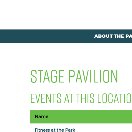
ABOUT THE P
STAGE PAVILION
EVENTS AT THIS LOCATI
Name
Fitness at the Park