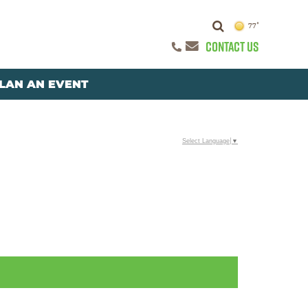
77°
CONTACT US
LAN AN EVENT
Select Language
▼