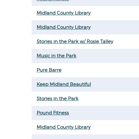
Midland County Library
Midland County Library
Stories in the Park w/ Rosie Talley
Music in the Park
Pure Barre
Keep Midland Beautiful
Stories in the Park
Pound Fitness
Midland County Library