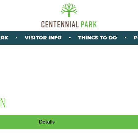
ARK
VISITOR INFO
THINGS TO DO
P
ON
Details