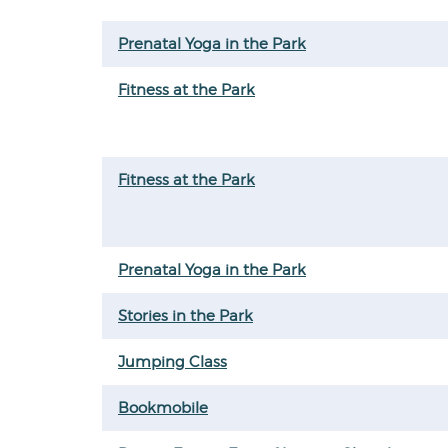
Prenatal Yoga in the Park
Fitness at the Park
Fitness at the Park
Prenatal Yoga in the Park
Stories in the Park
Jumping Class
Bookmobile