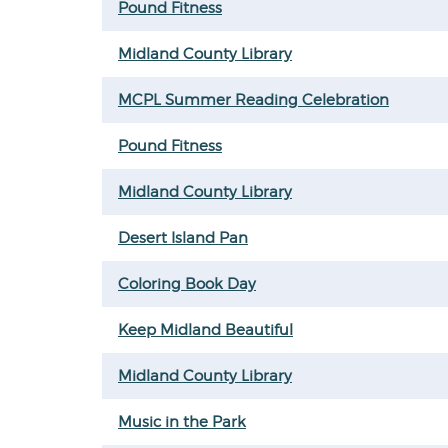
Pound Fitness
Midland County Library
MCPL Summer Reading Celebration
Pound Fitness
Midland County Library
Desert Island Pan
Coloring Book Day
Keep Midland Beautiful
Midland County Library
Music in the Park