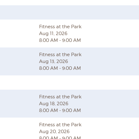
Fitness at the Park
Aug 11, 2026
8:00 AM - 9:00 AM
Fitness at the Park
Aug 13, 2026
8:00 AM - 9:00 AM
Fitness at the Park
Aug 18, 2026
8:00 AM - 9:00 AM
Fitness at the Park
Aug 20, 2026
8:00 AM - 9:00 AM