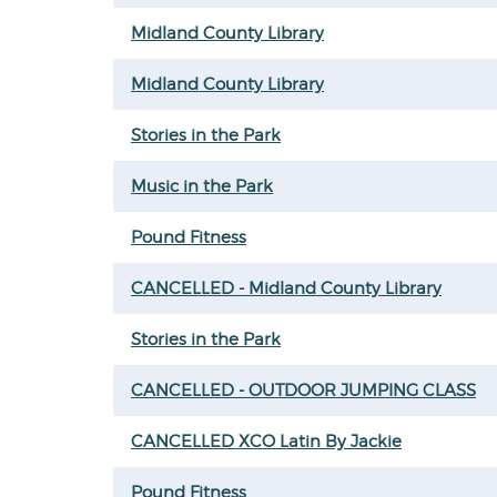
Midland County Library
Midland County Library
Stories in the Park
Music in the Park
Pound Fitness
CANCELLED - Midland County Library
Stories in the Park
CANCELLED - OUTDOOR JUMPING CLASS
CANCELLED XCO Latin By Jackie
Pound Fitness