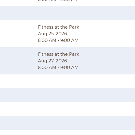
Fitness at the Park
Aug 25, 2026
8:00 AM - 9:00 AM
Fitness at the Park
Aug 27, 2026
8:00 AM - 9:00 AM