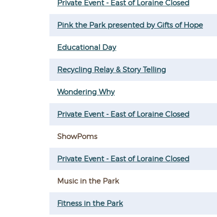
Private Event - East of Loraine Closed
Pink the Park presented by Gifts of Hope
Educational Day
Recycling Relay & Story Telling
Wondering Why
Private Event - East of Loraine Closed
ShowPoms
Private Event - East of Loraine Closed
Music in the Park
Fitness in the Park