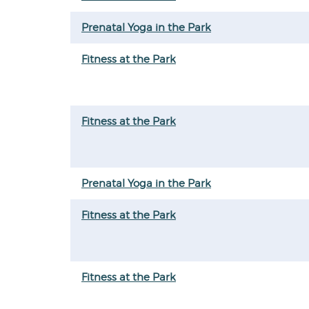
Prenatal Yoga in the Park
Fitness at the Park
Fitness at the Park
Prenatal Yoga in the Park
Fitness at the Park
Fitness at the Park