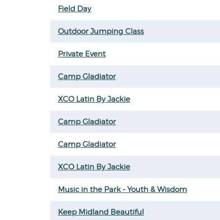
Field Day
Outdoor Jumping Class
Private Event
Camp Gladiator
XCO Latin By Jackie
Camp Gladiator
Camp Gladiator
XCO Latin By Jackie
Music in the Park - Youth & Wisdom
Keep Midland Beautiful