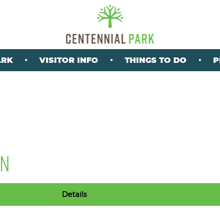
ARK
VISITOR INFO
THINGS TO DO
P
ON
Details