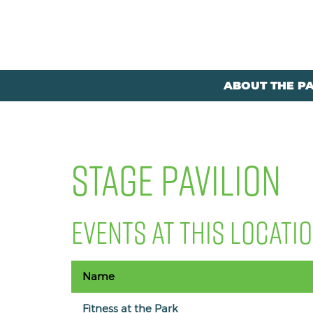
ABOUT THE P
STAGE PAVILION
EVENTS AT THIS LOCATI
Name
Fitness at the Park