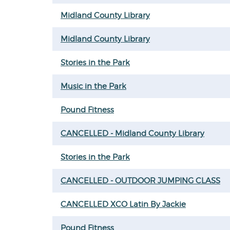
Midland County Library
Midland County Library
Stories in the Park
Music in the Park
Pound Fitness
CANCELLED - Midland County Library
Stories in the Park
CANCELLED - OUTDOOR JUMPING CLASS
CANCELLED XCO Latin By Jackie
Pound Fitness