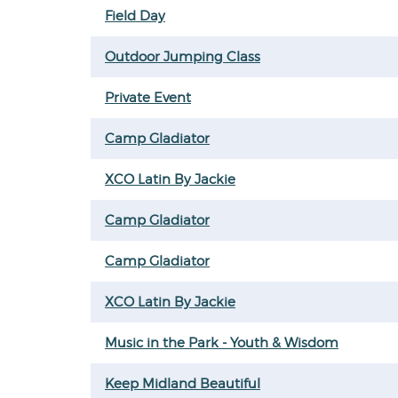
Field Day
Outdoor Jumping Class
Private Event
Camp Gladiator
XCO Latin By Jackie
Camp Gladiator
Camp Gladiator
XCO Latin By Jackie
Music in the Park - Youth & Wisdom
Keep Midland Beautiful