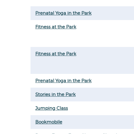
Prenatal Yoga in the Park
Fitness at the Park
Fitness at the Park
Prenatal Yoga in the Park
Stories in the Park
Jumping Class
Bookmobile