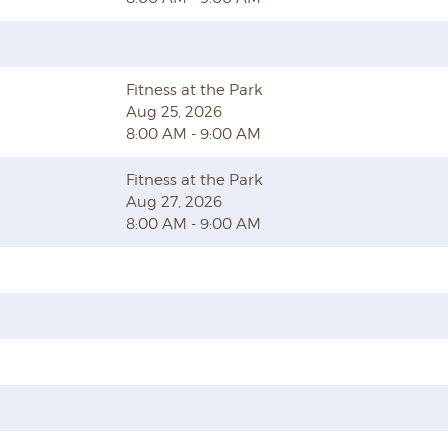
Fitness at the Park
Aug 25, 2026
8:00 AM - 9:00 AM
Fitness at the Park
Aug 27, 2026
8:00 AM - 9:00 AM