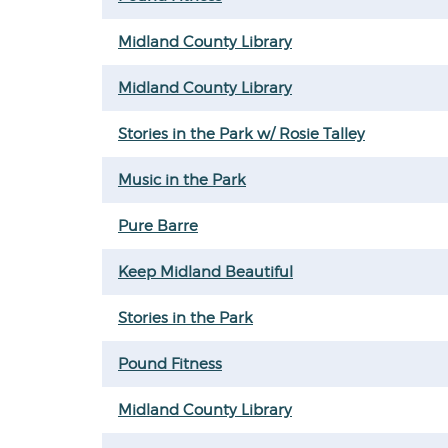
Midland County Library
Midland County Library
Stories in the Park w/ Rosie Talley
Music in the Park
Pure Barre
Keep Midland Beautiful
Stories in the Park
Pound Fitness
Midland County Library