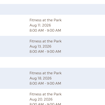
Fitness at the Park
Aug 11, 2026
8:00 AM - 9:00 AM
Fitness at the Park
Aug 13, 2026
8:00 AM - 9:00 AM
Fitness at the Park
Aug 18, 2026
8:00 AM - 9:00 AM
Fitness at the Park
Aug 20, 2026
8:00 AM - 9:00 AM