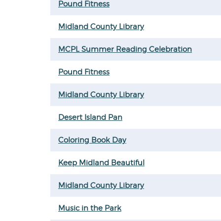
Pound Fitness
Midland County Library
MCPL Summer Reading Celebration
Pound Fitness
Midland County Library
Desert Island Pan
Coloring Book Day
Keep Midland Beautiful
Midland County Library
Music in the Park