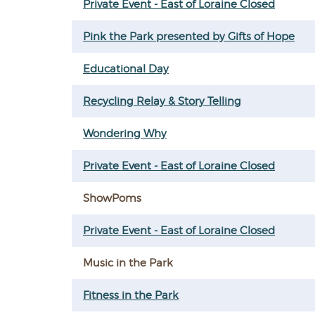
Private Event - East of Loraine Closed
Pink the Park presented by Gifts of Hope
Educational Day
Recycling Relay & Story Telling
Wondering Why
Private Event - East of Loraine Closed
ShowPoms
Private Event - East of Loraine Closed
Music in the Park
Fitness in the Park