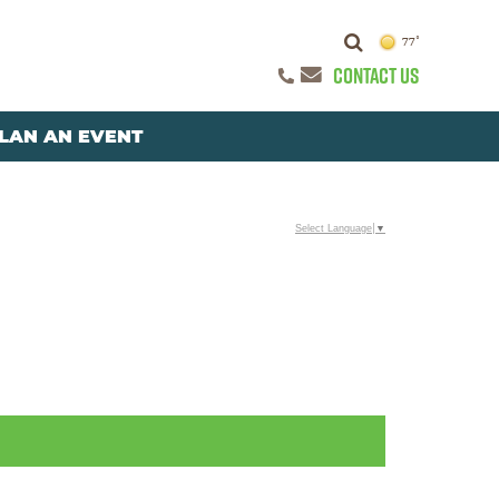
77°
CONTACT US
LAN AN EVENT
Select Language
▼