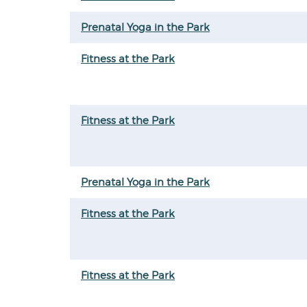
Prenatal Yoga in the Park
Fitness at the Park
Fitness at the Park
Prenatal Yoga in the Park
Fitness at the Park
Fitness at the Park