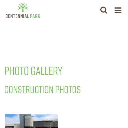
PHOTO GALLERY
CONSTRUCTION PHOTOS