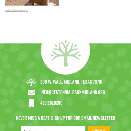
Select Language
▼
200 W. Wall, Midland, Texas 79701
info@centennialparkmidland.org
432.687.8200