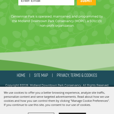
SUBMIT
Centennial Park is operated, maintained, and programmed by
the Midland Downtown Park Conservancy (MDPC), a 501(c)(3)
non-profit organization.
HOME
SITE MAP
PRIVACY, TERMS & COOKIES
|
|
Copyright ©2026, Midland Downtown Park Conservancy. All Rights Reserved.
We use cookies to offer you a better browsing experience, analyze site traffic,
Powered by
personalize content and serve targeted advertisements. Read about how we use
cookies and how you can control them by clicking "Manage Cookie Preferences".
If you continue to use this site, you consent to our use of cookies.