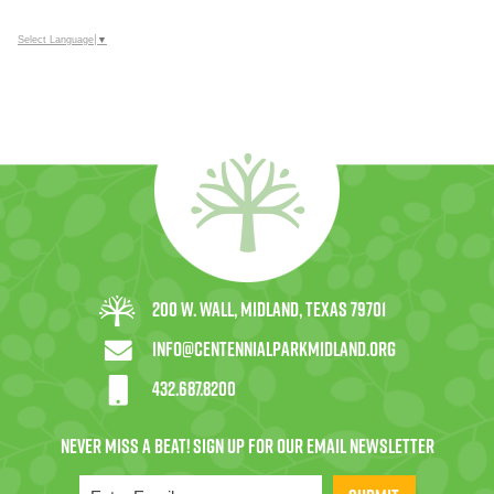
Select Language
▼
200 W. Wall, Midland, Texas 79701
info@centennialparkmidland.org
432.687.8200