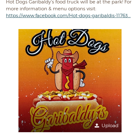
Hot Dogs Garibaldy's food truck will be at the park! For
more information & menu options visit:
https://www.facebook.com/Hot-dogs-garibaldis-11763...
Upload