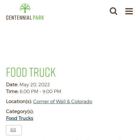
FOOD TRUCK
Date:
May 20, 2022
Time:
6:00 PM - 9:00 PM
Location(s):
Corner of Wall & Colorado
Category(s):
Food Trucks