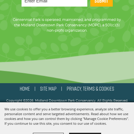
SUBMIT
Centennial Park is operated, maintained, and programmed by
the Midland Downtown Park Conservancy (MDPC), a 501(c)(3)
non-profit organization.
HOME
SITE MAP
PRIVACY, TERMS & COOKIES
|
|
Copyright ©2026, Midland Downtown Park Conservancy. All Rights Reserved.
We use cookies to offer you a better browsing experience, analyze site traffic,
Powered by
personalize content and serve targeted advertisements. Read about how we use
cookies and how you can control them by clicking "Manage Cookie Preferences".
If you continue to use this site, you consent to our use of cookies.