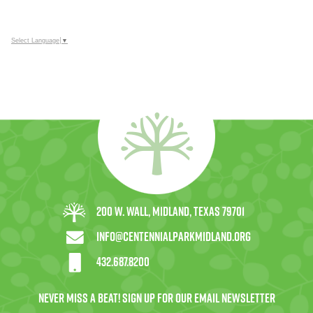
Select Language
▼
200 W. Wall, Midland, Texas 79701
info@centennialparkmidland.org
432.687.8200