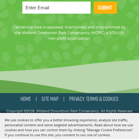
SUBMIT
Centennial Park is operated, maintained, and programmed by
the Midland Downtown Park Conservancy (MDPC), a 501(c)(3)
non-profit organization.
HOME
SITE MAP
PRIVACY, TERMS & COOKIES
|
|
Copyright ©2026, Midland Downtown Park Conservancy. All Rights Reserved.
We use cookies to offer you a better browsing experience, analyze site traffic,
Powered by
personalize content and serve targeted advertisements. Read about how we use
cookies and how you can control them by clicking "Manage Cookie Preferences".
If you continue to use this site, you consent to our use of cookies.