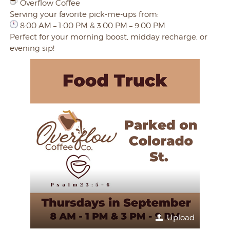
Overflow Coffee
Serving your favorite pick-me-ups from:
8:00 AM – 1:00 PM & 3:00 PM – 9:00 PM
Perfect for your morning boost, midday recharge, or
evening sip!
Upload