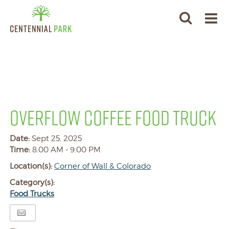
OVERFLOW COFFEE FOOD TRUCK
Date:
Sept 25, 2025
Time:
8:00 AM - 9:00 PM
Location(s):
Corner of Wall & Colorado
Category(s):
Food Trucks