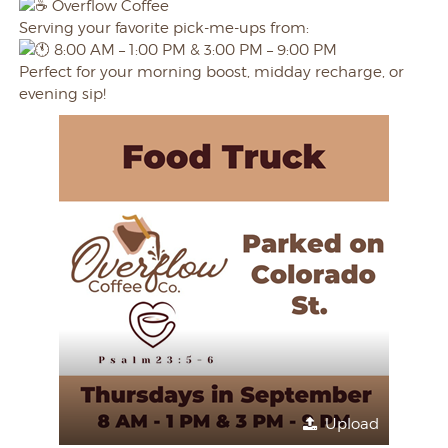
Overflow Coffee
Serving your favorite pick-me-ups from:
8:00 AM – 1:00 PM & 3:00 PM – 9:00 PM
Perfect for your morning boost, midday recharge, or
evening sip!
Upload