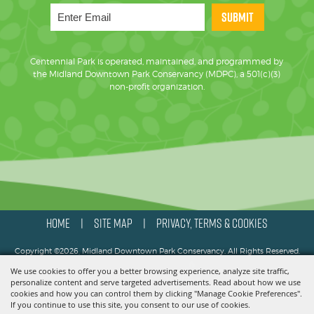
SUBMIT
Centennial Park is operated, maintained, and programmed by
the Midland Downtown Park Conservancy (MDPC), a 501(c)(3)
non-profit organization.
HOME
SITE MAP
PRIVACY, TERMS & COOKIES
|
|
Copyright ©2026, Midland Downtown Park Conservancy. All Rights Reserved.
We use cookies to offer you a better browsing experience, analyze site traffic,
Powered by
personalize content and serve targeted advertisements. Read about how we use
cookies and how you can control them by clicking "Manage Cookie Preferences".
If you continue to use this site, you consent to our use of cookies.