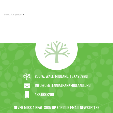
Select Language
▼
200 W. Wall, Midland, Texas 79701
info@centennialparkmidland.org
432.687.8200