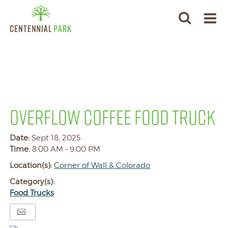
OVERFLOW COFFEE FOOD TRUCK
Date:
Sept 18, 2025
Time:
8:00 AM - 9:00 PM
Location(s):
Corner of Wall & Colorado
Category(s):
Food Trucks