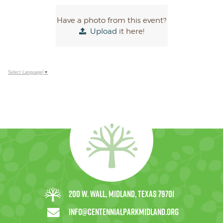
Have a photo from this event?
Upload
it here!
Select Language
▼
200 W. Wall, Midland, Texas 79701
info@centennialparkmidland.org