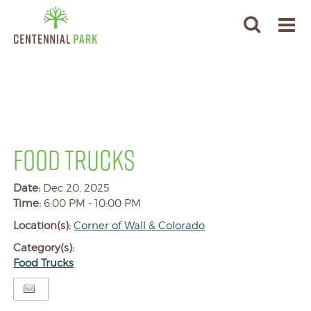
FOOD TRUCKS
Date:
Dec 20, 2025
Time:
6:00 PM - 10:00 PM
Location(s):
Corner of Wall & Colorado
Category(s):
Food Trucks