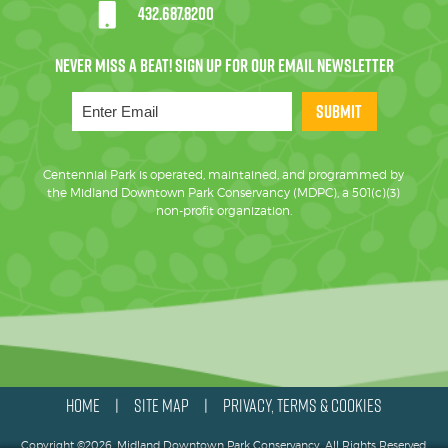
432.687.8200
SUBMIT
Centennial Park is operated, maintained, and programmed by
the Midland Downtown Park Conservancy (MDPC), a 501(c)(3)
non-profit organization.
HOME
SITE MAP
PRIVACY, TERMS & COOKIES
|
|
Copyright ©2026, Midland Downtown Park Conservancy. All Rights Reserved.