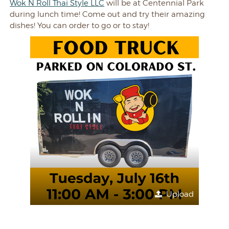
Wok N Roll Thai Style LLC
will be at Centennial Park
during lunch time! Come out and try their amazing
dishes! You can order to go or to stay!
Upload