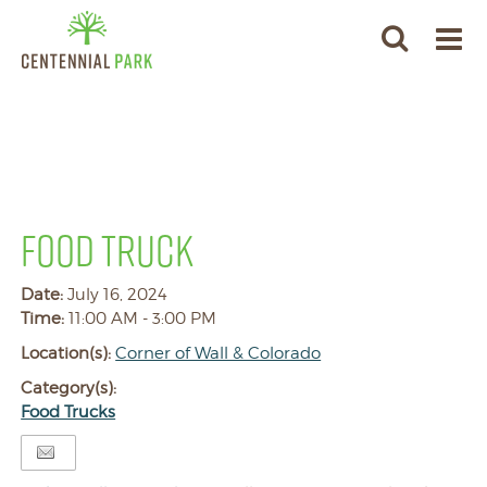
FOOD TRUCK
Date:
July 16, 2024
Time:
11:00 AM - 3:00 PM
Location(s):
Corner of Wall & Colorado
Category(s):
Food Trucks