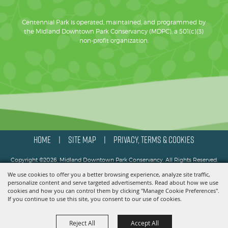
Centennial Park is operated, maintained, and programmed by
the Midland Downtown Park Conservancy (MDPC), a 501(c)(3)
non-profit organization.
HOME
SITE MAP
PRIVACY, TERMS & COOKIES
|
|
Copyright ©2026, Midland Downtown Park Conservancy. All Rights Reserved.
We use cookies to offer you a better browsing experience, analyze site traffic,
Powered by
personalize content and serve targeted advertisements. Read about how we use
cookies and how you can control them by clicking "Manage Cookie Preferences".
If you continue to use this site, you consent to our use of cookies.
Reject All
Accept All