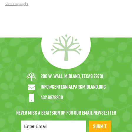
Select Language
▼
200 W. Wall, Midland, Texas 79701
info@centennialparkmidland.org
432.687.8200
SUBMIT