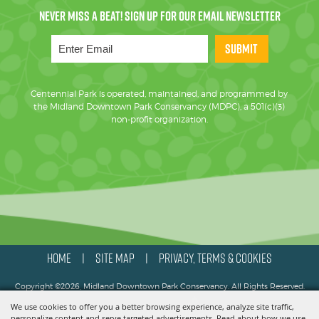
SUBMIT
Centennial Park is operated, maintained, and programmed by
the Midland Downtown Park Conservancy (MDPC), a 501(c)(3)
non-profit organization.
HOME
SITE MAP
PRIVACY, TERMS & COOKIES
|
|
Copyright ©2026, Midland Downtown Park Conservancy. All Rights Reserved.
We use cookies to offer you a better browsing experience, analyze site traffic,
Powered by
personalize content and serve targeted advertisements. Read about how we use