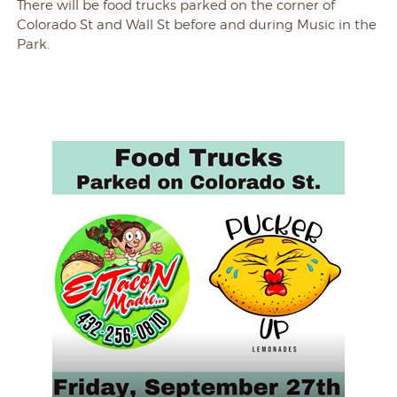
There will be food trucks parked on the corner of
Colorado St and Wall St before and during Music in the
Park.