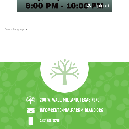
Upload
Select Language
▼
200 W. Wall, Midland, Texas 79701
info@centennialparkmidland.org
432.687.8200