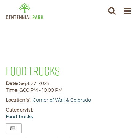
FOOD TRUCKS
Date:
Sept 27, 2024
Time:
6:00 PM - 10:00 PM
Location(s):
Corner of Wall & Colorado
Category(s):
Food Trucks