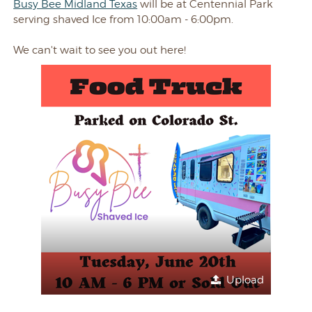
Busy Bee Midland Texas
will be at Centennial Park
serving shaved Ice from 10:00am - 6:00pm.
We can't wait to see you out here!
Upload