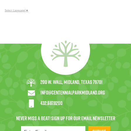
Select Language
▼
200 W. Wall, Midland, Texas 79701
info@centennialparkmidland.org
432.687.8200