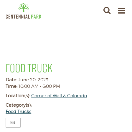
FOOD TRUCK
Date:
June 20, 2023
Time:
10:00 AM - 6:00 PM
Location(s):
Corner of Wall & Colorado
Category(s):
Food Trucks