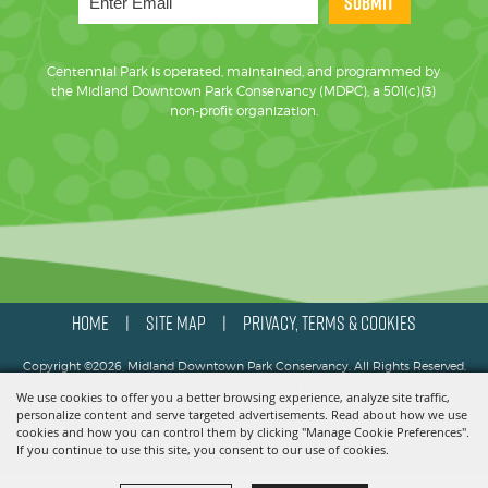
SUBMIT
Centennial Park is operated, maintained, and programmed by
the Midland Downtown Park Conservancy (MDPC), a 501(c)(3)
non-profit organization.
HOME
SITE MAP
PRIVACY, TERMS & COOKIES
|
|
Copyright ©2026, Midland Downtown Park Conservancy. All Rights Reserved.
We use cookies to offer you a better browsing experience, analyze site traffic,
Powered by
personalize content and serve targeted advertisements. Read about how we use
cookies and how you can control them by clicking "Manage Cookie Preferences".
If you continue to use this site, you consent to our use of cookies.