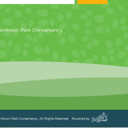
owntown Park Conservancy
town Park Conservancy. All Rights Reserved.
Powered by