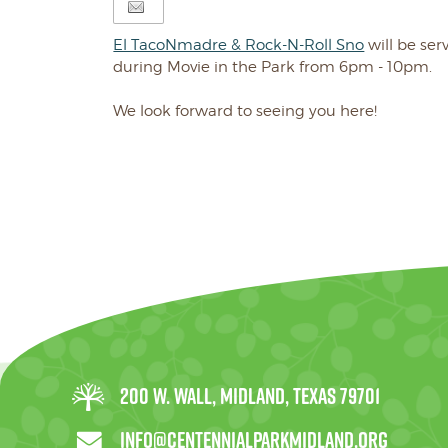
El TacoNmadre & Rock-N-Roll Sno
will be ser
during Movie in the Park from 6pm - 10pm.
We look forward to seeing you here!
200 W. Wall, Midland, Texas 79701
info@centennialparkmidland.org