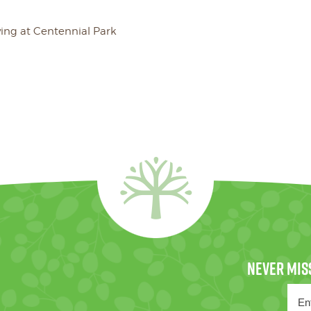
ving at Centennial Park