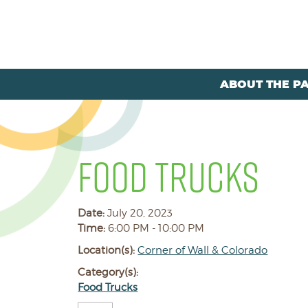
ABOUT THE P
FOOD TRUCKS
Date:
July 20, 2023
Time:
6:00 PM - 10:00 PM
Location(s):
Corner of Wall & Colorado
Category(s):
Food Trucks