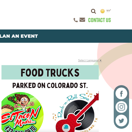
77°
CONTACT US
LAN AN EVENT
Select Language
▼