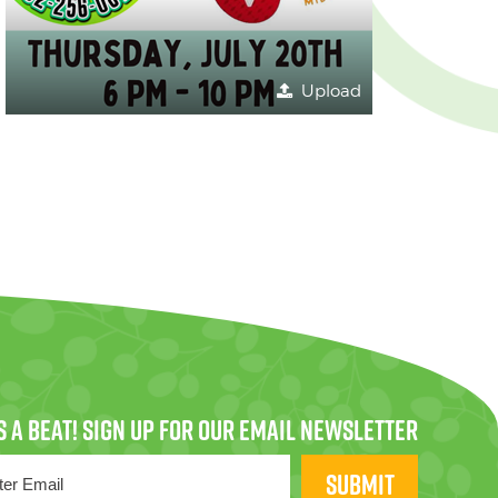
Upload
SUBMIT