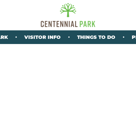
ARK
VISITOR INFO
THINGS TO DO
P