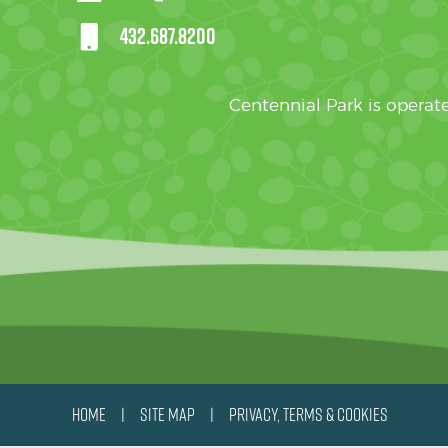
432.687.8200
Centennial Park is oper
HOME
SITE MAP
PRIVACY, TERMS & COOKIES
|
|