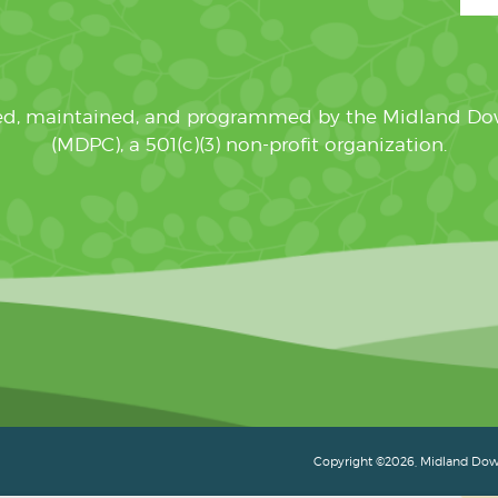
ated, maintained, and programmed by the Midland D
(MDPC), a 501(c)(3) non-profit organization.
Copyright ©2026, Midland Down