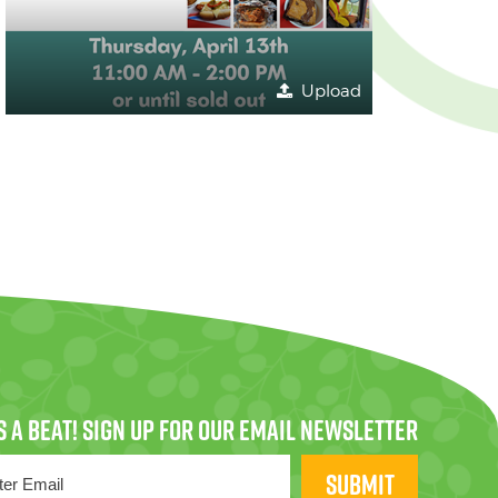
Upload
SUBMIT