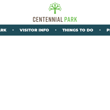
ARK
VISITOR INFO
THINGS TO DO
P