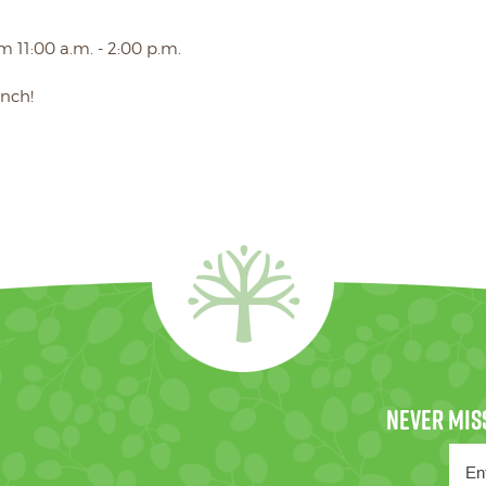
m 11:00 a.m. - 2:00 p.m.
unch!