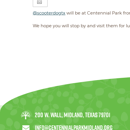
@scooterdogtx
will be at Centennial Park fro
We hope you will stop by and visit them for l
200 W. Wall, Midland, Texas 79701
info@centennialparkmidland.org