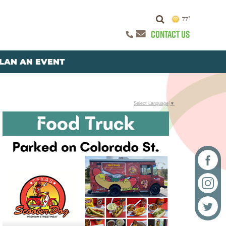
77°
CONTACT US
LAN AN EVENT
Select Language
▼