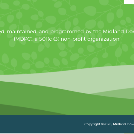
ated, maintained, and programmed by the Midland D
(MDPC), a 501(c)(3) non-profit organization.
Copyright ©2026, Midland Down