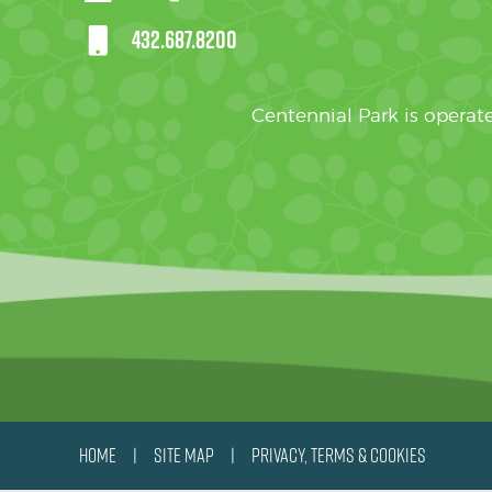
432.687.8200
Centennial Park is oper
HOME
SITE MAP
PRIVACY, TERMS & COOKIES
|
|