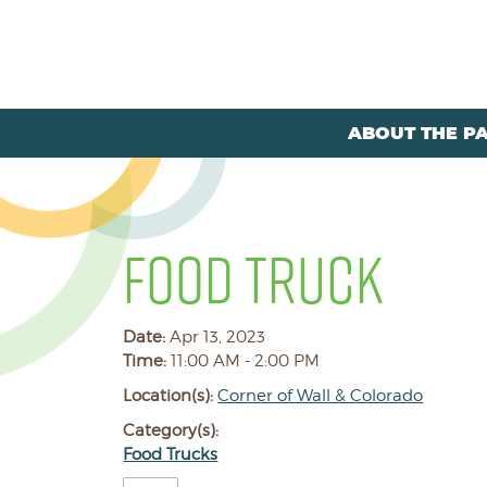
ABOUT THE P
FOOD TRUCK
Date:
Apr 13, 2023
Time:
11:00 AM - 2:00 PM
Location(s):
Corner of Wall & Colorado
Category(s):
Food Trucks