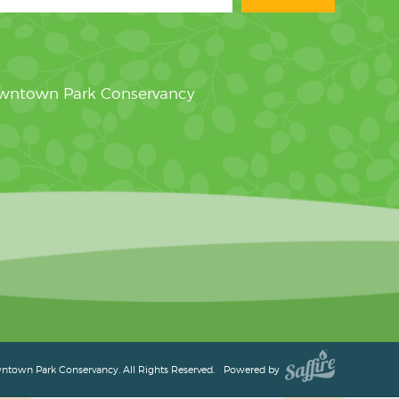
owntown Park Conservancy
town Park Conservancy. All Rights Reserved.
Powered by