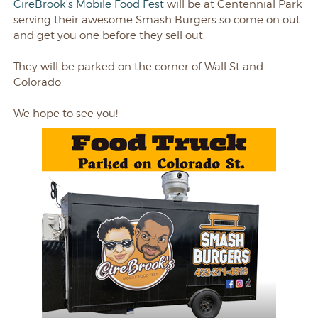
CireBrook's Mobile Food Fest
will be at Centennial Park
serving their awesome Smash Burgers so come on out
and get you one before they sell out.
They will be parked on the corner of Wall St and
Colorado.
We hope to see you!