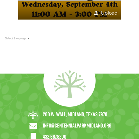
Upload
Select Language
▼
200 W. Wall, Midland, Texas 79701
info@centennialparkmidland.org
432.687.8200