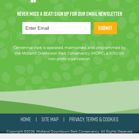
SUBMIT
Centennial Park is operated, maintained, and programmed by
the Midland Downtown Park Conservancy (MDPC), a 501(c)(3)
non-profit organization.
HOME
SITE MAP
PRIVACY, TERMS & COOKIES
|
|
Copyright ©2026, Midland Downtown Park Conservancy. All Rights Reserved.