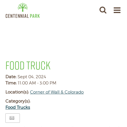
FOOD TRUCK
Date:
Sept 04, 2024
Time:
11:00 AM - 3:00 PM
Location(s):
Corner of Wall & Colorado
Category(s):
Food Trucks