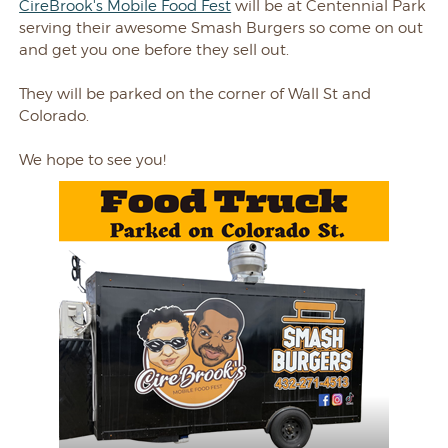
CireBrook's Mobile Food Fest
will be at Centennial Park
serving their awesome Smash Burgers so come on out
and get you one before they sell out.
They will be parked on the corner of Wall St and
Colorado.
We hope to see you!