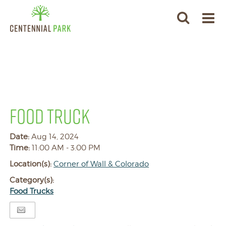
FOOD TRUCK
Date:
Aug 14, 2024
Time:
11:00 AM - 3:00 PM
Location(s):
Corner of Wall & Colorado
Category(s):
Food Trucks