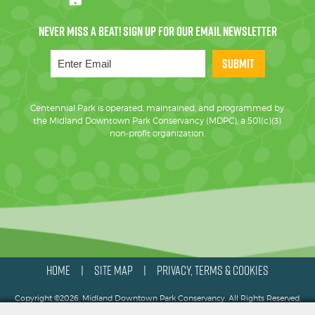
SUBMIT
Centennial Park is operated, maintained, and programmed by
the Midland Downtown Park Conservancy (MDPC), a 501(c)(3)
non-profit organization.
HOME
SITE MAP
PRIVACY, TERMS & COOKIES
|
|
Copyright ©2026, Midland Downtown Park Conservancy. All Rights Reserved.