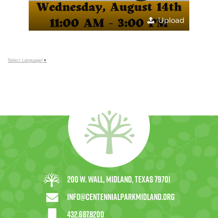
Upload
Select Language
▼
200 W. Wall, Midland, Texas 79701
info@centennialparkmidland.org
432.687.8200