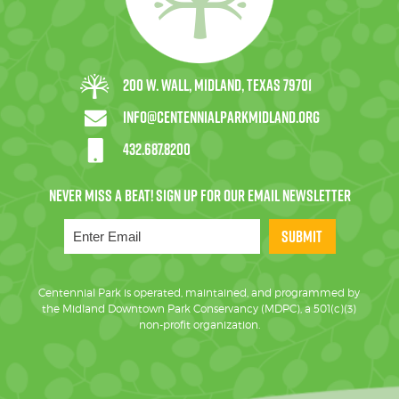
200 W. Wall, Midland, Texas 79701
info@centennialparkmidland.org
432.687.8200
SUBMIT
Centennial Park is operated, maintained, and programmed by
the Midland Downtown Park Conservancy (MDPC), a 501(c)(3)
non-profit organization.