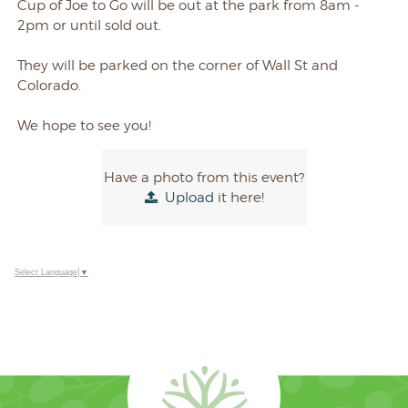
Cup of Joe to Go will be out at the park from 8am -
2pm or until sold out.
They will be parked on the corner of Wall St and
Colorado.
We hope to see you!
Have a photo from this event?
Upload
it here!
Select Language
▼