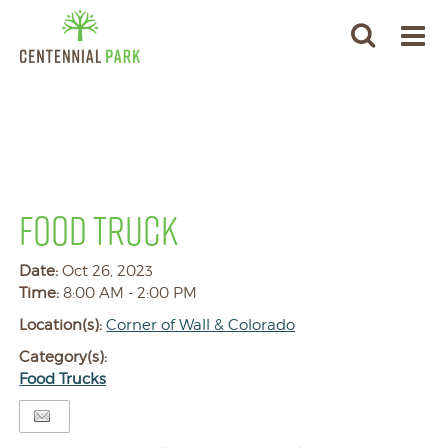
FOOD TRUCK
Date:
Oct 26, 2023
Time:
8:00 AM - 2:00 PM
Location(s):
Corner of Wall & Colorado
Category(s):
Food Trucks