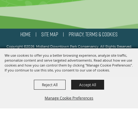
HOME
SITE MAP
PRIVACY, TERMS & COOKIES
|
|
Copyright ©2026, Midland Downtown Park Conservancy. All Rights Reserved.
We use cookies to offer you a better browsing experience, analyze site traffic,
Powered by
personalize content and serve targeted advertisements. Read about how we use
cookies and how you can control them by clicking "Manage Cookie Preferences".
If you continue to use this site, you consent to our use of cookies.
Reject All
Accept All
Manage Cookie Preferences
BACK TO
TOP