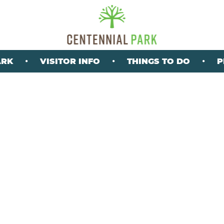
ARK
VISITOR INFO
THINGS TO DO
P