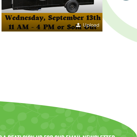
Upload