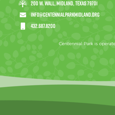
200 W. Wall, Midland, Texas 79701
info@centennialparkmidland.org
432.687.8200
Centennial Park is oper