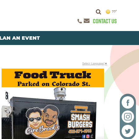
77°
CONTACT US
LAN AN EVENT
Select Language
▼