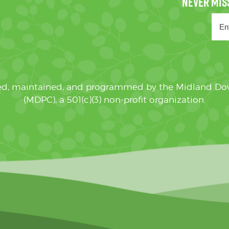
ated, maintained, and programmed by the Midland D
(MDPC), a 501(c)(3) non-profit organization.