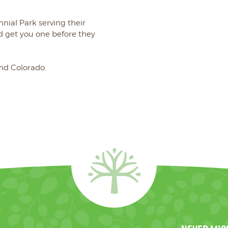
nnial Park serving their
get you one before they
and Colorado.