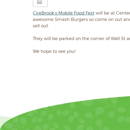
CireBrook's Mobile Food Fest
will be at Cente
awesome Smash Burgers so come on out and 
sell out.
They will be parked on the corner of Wall St 
We hope to see you!