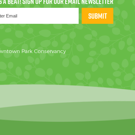
SUBMIT
owntown Park Conservancy