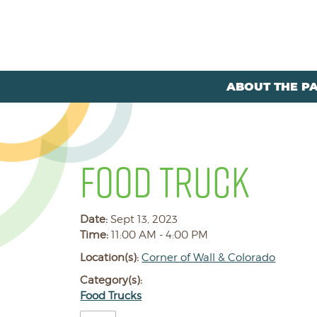
ABOUT THE P
FOOD TRUCK
Date:
Sept 13, 2023
Time:
11:00 AM - 4:00 PM
Location(s):
Corner of Wall & Colorado
Category(s):
Food Trucks