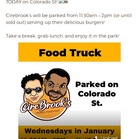
TODAY on Colorado St!
Cirebrook’s will be parked from 11:30am – 2pm (or until
sold out) serving up their delicious burgers!
Take a break, grab lunch, and enjoy it in the park!
Upload