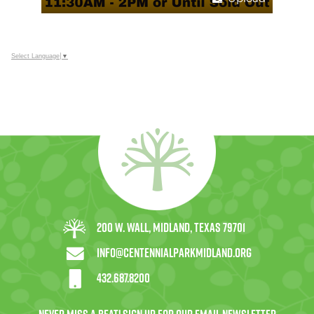
Select Language
▼
200 W. Wall, Midland, Texas 79701
info@centennialparkmidland.org
432.687.8200