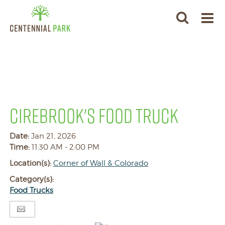
CIREBROOK'S FOOD TRUCK
Date:
Jan 21, 2026
Time:
11:30 AM - 2:00 PM
Location(s):
Corner of Wall & Colorado
Category(s):
Food Trucks