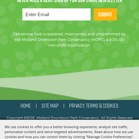
SUBMIT
Centennial Park is operated, maintained, and programmed by
the Midland Downtown Park Conservancy (MDPC), a 501(c)(3)
non-profit organization.
HOME
SITE MAP
PRIVACY, TERMS & COOKIES
|
|
Copyright ©2026, Midland Downtown Park Conservancy. All Rights Reserved.
We use cookies to offer you a better browsing experience, analyze site traffic,
Powered by
personalize content and serve targeted advertisements. Read about how we use
cookies and how you can control them by clicking "Manage Cookie Preferences".