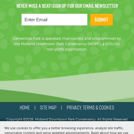
SUBMIT
Centennial Park is operated, maintained, and programmed by
the Midland Downtown Park Conservancy (MDPC), a 501(c)(3)
non-profit organization.
HOME
SITE MAP
PRIVACY, TERMS & COOKIES
|
|
Copyright ©2026, Midland Downtown Park Conservancy. All Rights Reserved.
We use cookies to offer you a better browsing experience, analyze site traffic,
Powered by
personalize content and serve targeted advertisements. Read about how we use