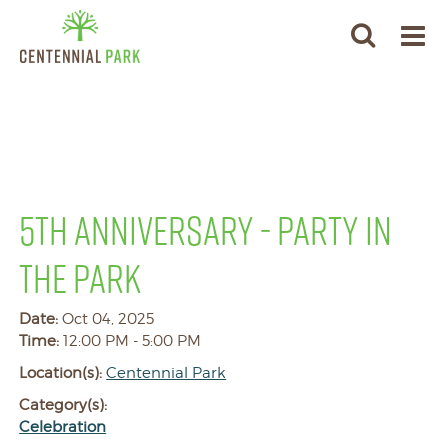
5TH ANNIVERSARY - PARTY IN
THE PARK
Date:
Oct 04, 2025
Time:
12:00 PM - 5:00 PM
Location(s):
Centennial Park
Category(s):
Celebration