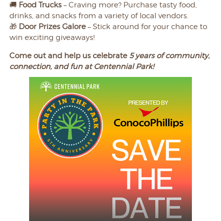
🚚
Food Trucks
– Craving more? Purchase tasty food,
drinks, and snacks from a variety of local vendors.
🎁
Door Prizes Galore
– Stick around for your chance to
win exciting giveaways!
Come out and help us celebrate
5 years of community,
connection, and fun at Centennial Park!