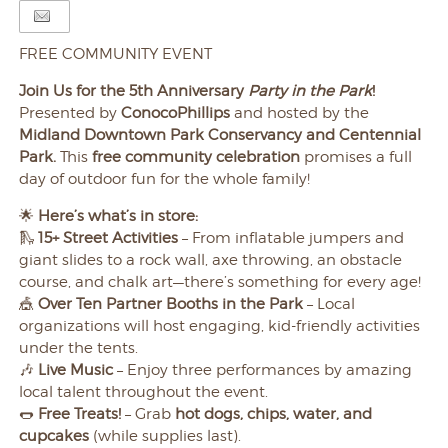
FREE COMMUNITY EVENT
Join Us for the 5th Anniversary
Party in the Park
!
Presented by
ConocoPhillips
and hosted by the
Midland Downtown Park Conservancy and Centennial
Park.
This
free community celebration
promises a full
day of outdoor fun for the whole family!
🌟
Here’s what’s in store:
🛝
15+ Street Activities
– From inflatable jumpers and
giant slides to a rock wall, axe throwing, an obstacle
course, and chalk art—there’s something for every age!
🎪
Over Ten Partner Booths in the Park
– Local
organizations will host engaging, kid-friendly activities
under the tents.
🎶
Live Music
– Enjoy three performances by amazing
local talent throughout the event.
🌭
Free Treats!
– Grab
hot dogs, chips, water, and
cupcakes
(while supplies last).