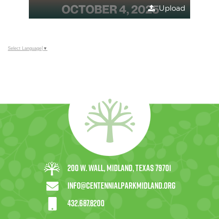
Upload
Select Language
▼
200 W. Wall, Midland, Texas 79701
info@centennialparkmidland.org
432.687.8200