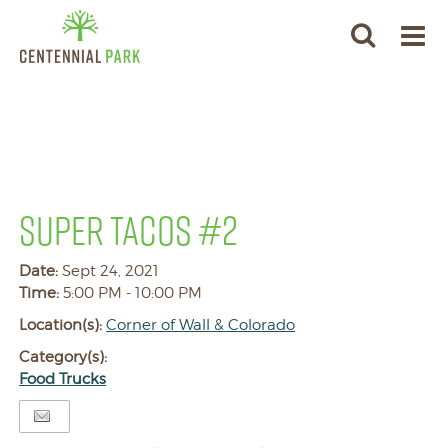
SUPER TACOS #2
Date:
Sept 24, 2021
Time:
5:00 PM - 10:00 PM
Location(s):
Corner of Wall & Colorado
Category(s):
Food Trucks