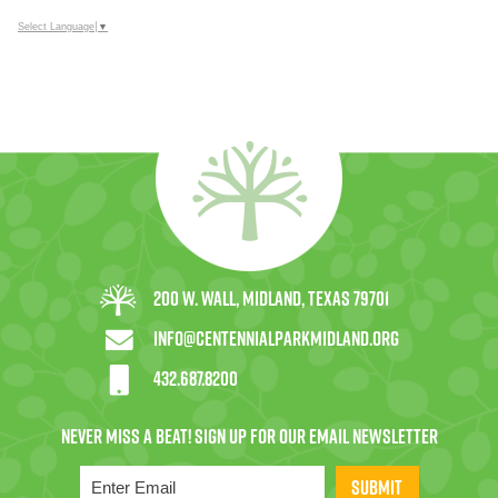
Select Language
▼
200 W. Wall, Midland, Texas 79701
info@centennialparkmidland.org
432.687.8200
SUBMIT