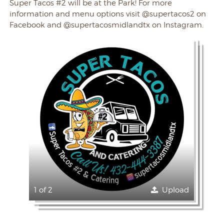
Super Tacos #2 will be at the Park! For more
information and menu options visit @supertacos2 on
Facebook and @supertacosmidlandtx on Instagram.
1 of 2
Upload