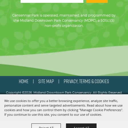
Centennial Park is operated, maintained, and programmed by
the Midland Downtown Park Conservancy (MDPC), a 501(c)(3)
non-profit organization.
HOME
SITE MAP
PRIVACY, TERMS & COOKIES
|
|
Copyright ©2026, Midland Downtown Park Conservancy. All Rights Reserved.
We use cookies to offer you a better browsing experience, analyze site traffic,
Powered by
personalize content and serve targeted advertisements. Read about how we use
cookies and how you can control them by clicking "Manage Cookie Preferences".
If you continue to use this site, you consent to our use of cookies.