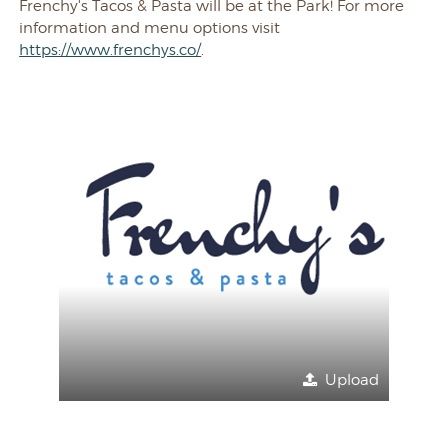
Frenchy's Tacos & Pasta will be at the Park! For more
information and menu options visit
https://www.frenchys.co/
.
Upload