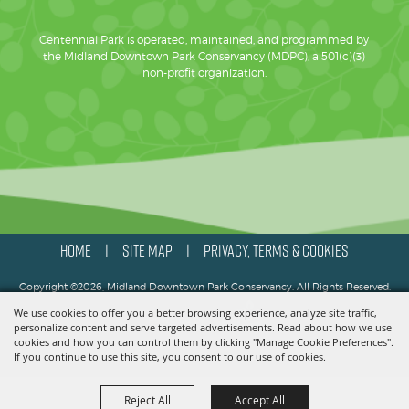
Centennial Park is operated, maintained, and programmed by
the Midland Downtown Park Conservancy (MDPC), a 501(c)(3)
non-profit organization.
HOME
SITE MAP
PRIVACY, TERMS & COOKIES
|
|
Copyright ©2026, Midland Downtown Park Conservancy. All Rights Reserved.
We use cookies to offer you a better browsing experience, analyze site traffic,
Powered by
personalize content and serve targeted advertisements. Read about how we use
cookies and how you can control them by clicking "Manage Cookie Preferences".
If you continue to use this site, you consent to our use of cookies.
Reject All
Accept All