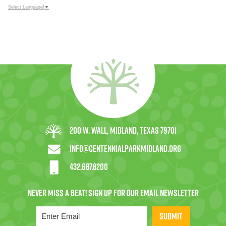
Select Language
▼
200 W. Wall, Midland, Texas 79701
info@centennialparkmidland.org
432.687.8200
SUBMIT