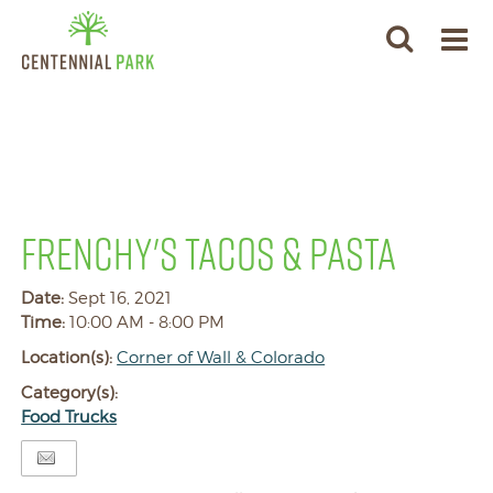
FRENCHY'S TACOS & PASTA
Date:
Sept 16, 2021
Time:
10:00 AM - 8:00 PM
Location(s):
Corner of Wall & Colorado
Category(s):
Food Trucks